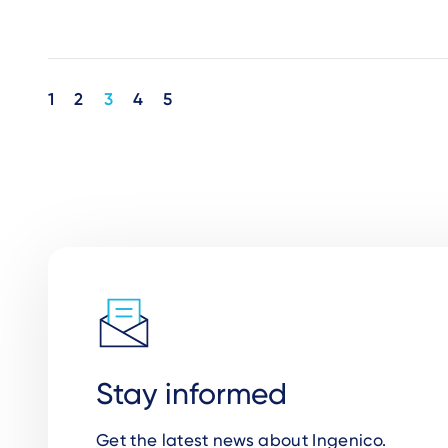
Pagination
1
2
3
4
5
Stay informed
Get the latest news about Ingenico.