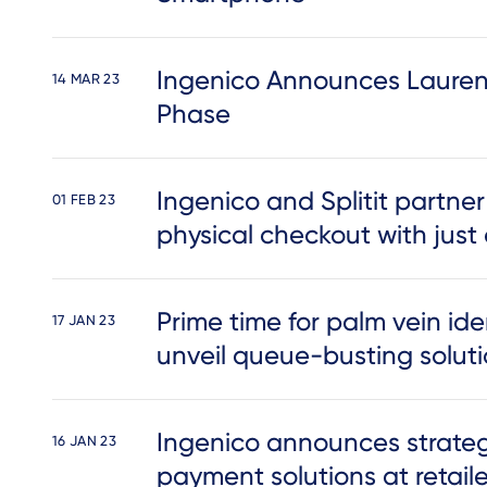
Ingenico Announces Lauren
14 MAR 23
Phase
Ingenico and Splitit partner
01 FEB 23
physical checkout with just
Prime time for palm vein ide
17 JAN 23
unveil queue-busting solut
Ingenico announces strategi
16 JAN 23
payment solutions at retail