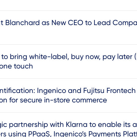
t Blanchard as New CEO to Lead Compan
 to bring white-label, buy now, pay later 
 one touch
ntification: Ingenico and Fujitsu Frontec
ion for secure in-store commerce
c partnership with Klarna to enable its a
ers using PPaaS, Ingenico’s Payments Plat