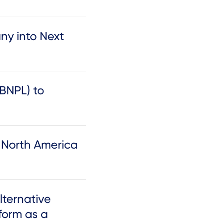
y into Next
(BNPL) to
h North America
lternative
form as a