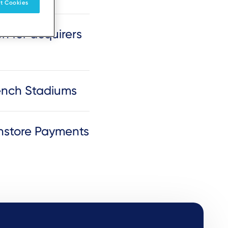
t Cookies
n for acquirers
rench Stadiums
nstore Payments