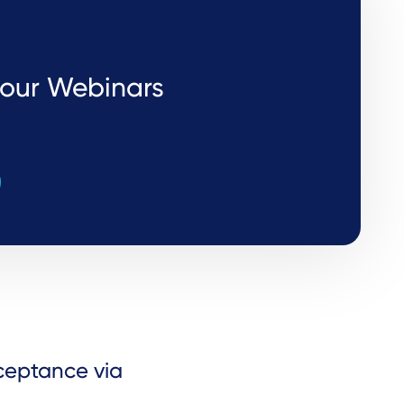
r our Webinars
cceptance via