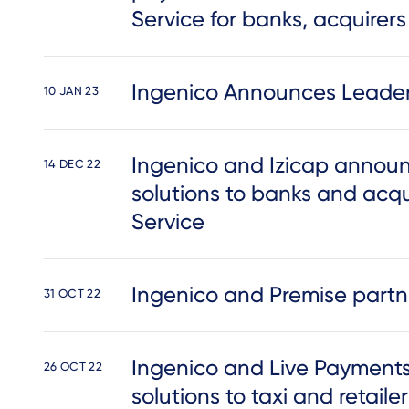
Service for banks, acquirer
Ingenico Announces Leaders
10 JAN 23
Ingenico and Izicap announce
14 DEC 22
solutions to banks and acqu
Service
Ingenico and Premise partner
31 OCT 22
Ingenico and Live Payment
26 OCT 22
solutions to taxi and retailer