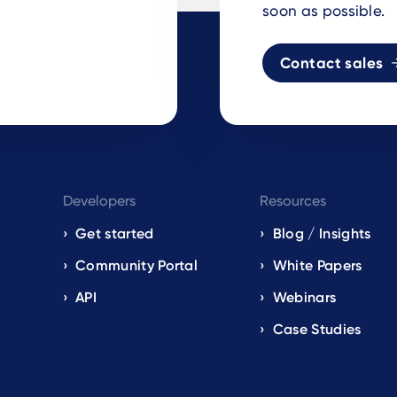
soon as possible.
Contact sales
Developers
Resources
Get started
Blog / Insights
s
Community Portal
White Papers
API
Webinars
Case Studies