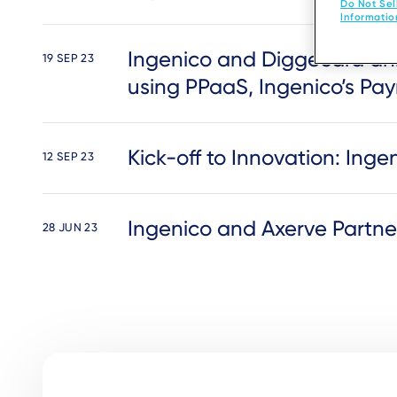
Do Not Sel
Informatio
Ingenico and Diggecard ann
19 SEP 23
using PPaaS, Ingenico’s Pay
Kick-off to Innovation: In
12 SEP 23
Ingenico and Axerve Partn
28 JUN 23