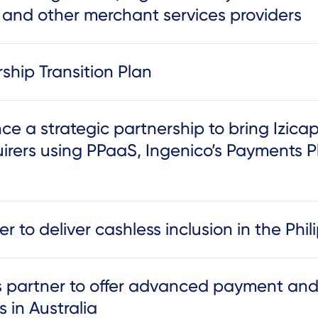
s and other merchant services providers
hip Transition Plan
 a strategic partnership to bring Izicap’
irers using PPaaS, Ingenico’s Payments P
 to deliver cashless inclusion in the Phil
s partner to offer advanced payment a
s in Australia