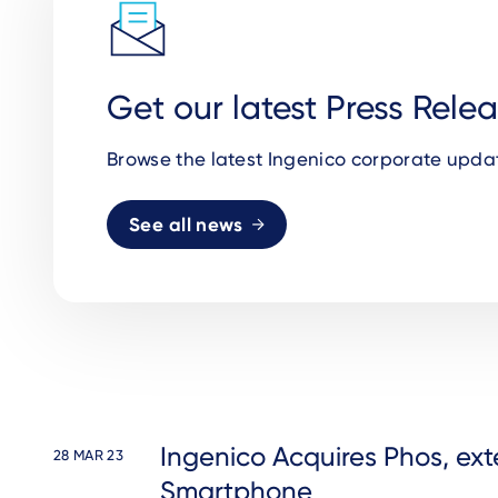
Get our latest Press Rele
Browse the latest Ingenico corporate upda
See all news
Ingenico Acquires Phos, ext
28 MAR 23
Smartphone