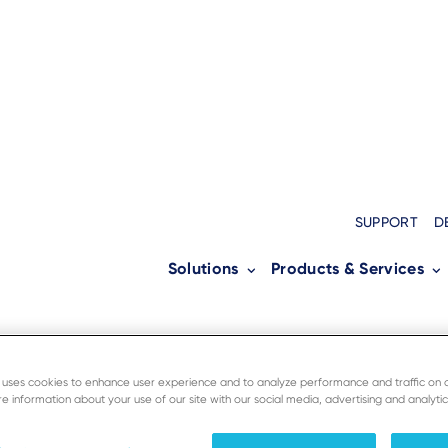
SUPPORT
D
Solutions
Products & Services
e uses cookies to enhance user experience and to analyze performance and traffic on 
e information about your use of our site with our social media, advertising and analytic
ersource to enable secured unified comm