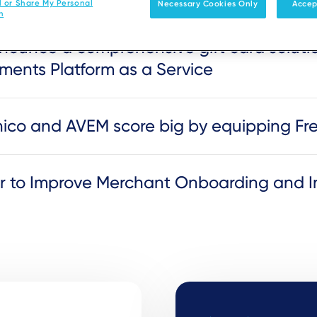
l or Share My Personal
Necessary Cookies Only
Accep
n
ounce a comprehensive gift card solutio
ments Platform as a Service
genico and AVEM score big by equipping F
er to Improve Merchant Onboarding and I