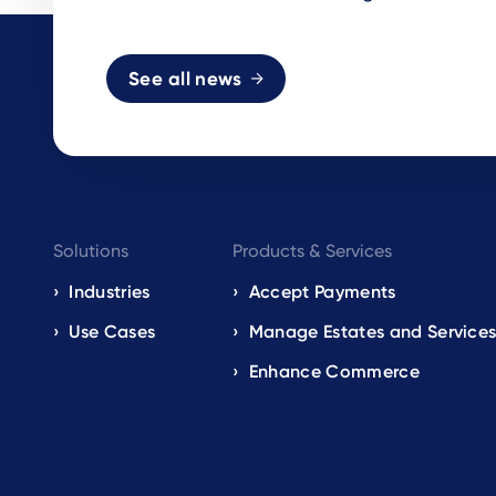
See all news
Footer
Solutions
Products & Services
navigation
Industries
Accept Payments
Use Cases
Manage Estates and Service
EN
Enhance Commerce