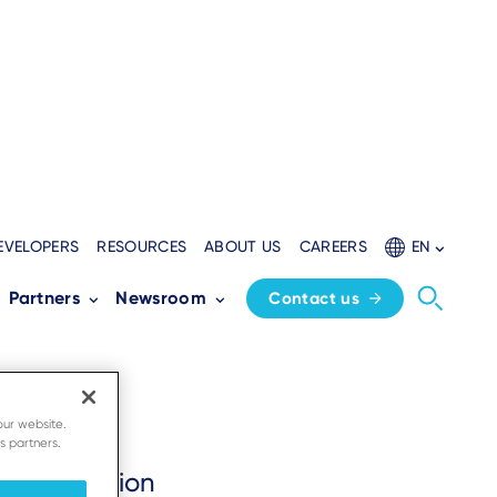
EVELOPERS
RESOURCES
ABOUT US
CAREERS
EN
Partners
Newsroom
Contact us
our website.
s partners.
erce solution