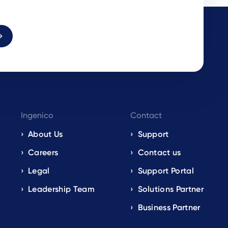
Ingenico
Contact
About Us
Support
Careers
Contact us
Legal
Support Portal
Leadership Team
Solutions Partner
Business Partner