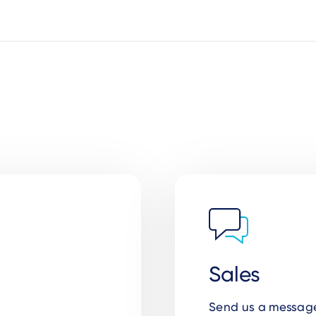
Sales
Send us a message 