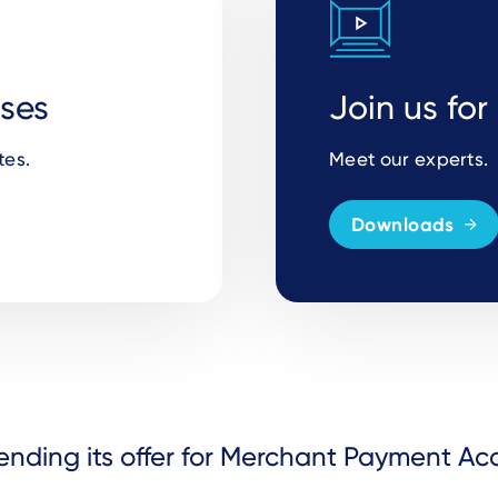
ases
Join us fo
tes.
Meet our experts.
Downloads
ending its offer for Merchant Payment A