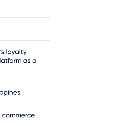
s loyalty
latform as a
ippines
nd commerce