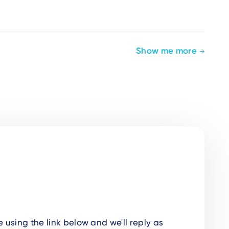
Show me more
using the link below and we'll reply as