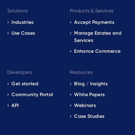
Footer
Solutions
Products & Services
navigation
EN
Industries
Accept Payments
Use Cases
Manage Estates and
Services
Enhance Commerce
Developers
Resources
Get started
Blog / Insights
Community Portal
White Papers
API
Webinars
Case Studies