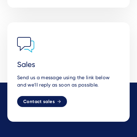
Sales
Send us a message using the link below
and we'll reply as soon as possible.
Contact sales