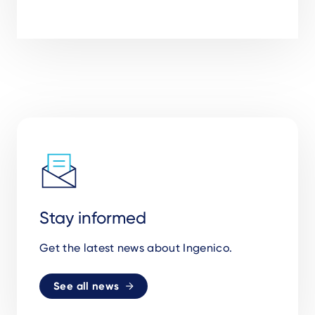
Stay informed
Get the latest news about Ingenico.
See all news