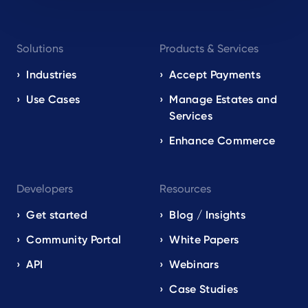
Footer
Solutions
Products & Services
navigation
EN
Industries
Accept Payments
Use Cases
Manage Estates and
Services
Enhance Commerce
Developers
Resources
Get started
Blog / Insights
Community Portal
White Papers
API
Webinars
Case Studies