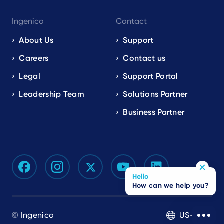
Ingenico
Contact
About Us
Support
Careers
Contact us
Legal
Support Portal
Leadership Team
Solutions Partner
Business Partner
Hello
How can we help you?
© Ingenico
US-EN