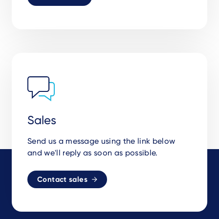
Sales
Send us a message using the link below
and we'll reply as soon as possible.
Contact sales