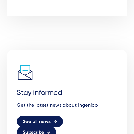
Stay informed
Get the latest news about Ingenico.
See all news
Subscribe