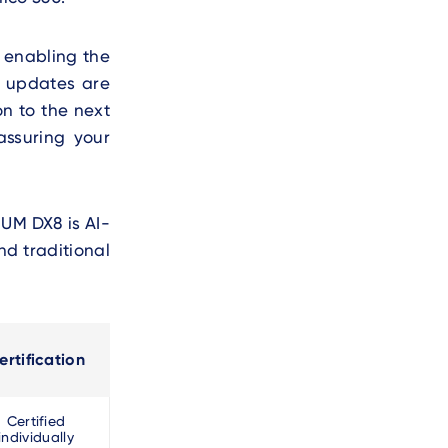
, enabling the
en updates are
on to the next
assuring your
IUM DX8 is AI-
nd traditional
ertification
Certified
individually