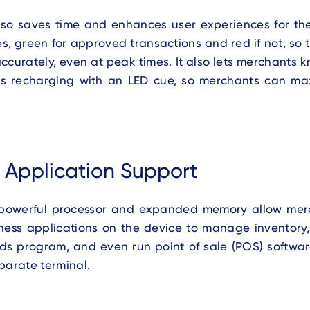
so saves time and enhances user experiences for the
s, green for approved transactions and red if not, so
ccurately, even at peak times. It also lets merchants
s recharging with an LED cue, so merchants can ma
e Application Support
powerful processor and expanded memory allow mer
iness applications on the device to manage inventory,
rds program, and even run point of sale (POS) softwar
parate terminal.