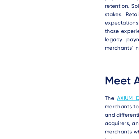
retention. So
stakes. Reta
expectations 
those experie
legacy paym
merchants’ in
Meet 
The
AXIUM 
merchants to
and different
acquirers, a
merchants w