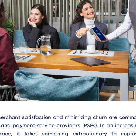
erchant satisfaction and minimizing churn are comm
s and payment service providers (PSPs). In an increas
ace, it takes something extraordinary to impr