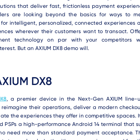
lutions that deliver fast, frictionless payment experie
ilers are looking beyond the basics for ways to 
for intelligent, personalized, connected experiences
nces wherever their customers want to transact. Offe
ent technology on par with your competitors w
terest. But an AXIUM DX8 demo will.
AXIUM DX8
DX8
, a premier device in the Next-Gen AXIUM line-
 reimagine their operations, deliver a modern checkou
iate the experiences they offer in competitive spaces. I
nd PSPs a high-performance Android 14 terminal that s
ho need more than standard payment acceptance. T