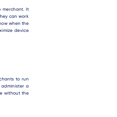
 merchant. It
 they can work
 know when the
ximize device
chants to run
 administer a
e without the