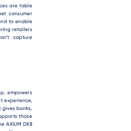
nces are table
meet consumer
 and to enable
ring retailers
on’t capture
up, empowers
t experience,
t gives banks,
upports those
he AXIUM DX8