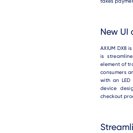
takes payment
New UI 
AXIUM DX8 is
is streamli
element of tr
consumers an
with an LED 
device desi
checkout proc
Streaml