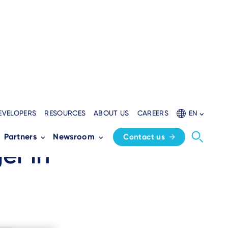
EVELOPERS
RESOURCES
ABOUT US
CAREERS
EN
AXIUM DX8:
Partners
Newsroom
Contact us
er in