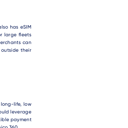
also has eSIM
 large fleets
 merchants can
outside their
s
ong-life, low
could leverage
xible payment
ico 360.