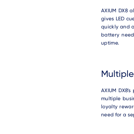
AXIUM DX8 al
gives LED cue
quickly and a
battery need
uptime.
Multipl
AXIUM DX8’s 
multiple bus
loyalty rewa
need for a se