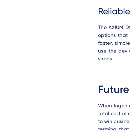
Reliabl
The AXIUM DX
options that
faster, simpl
use the devi
shops.
Future
When Ingenic
total cost of
to win busine
terminal that