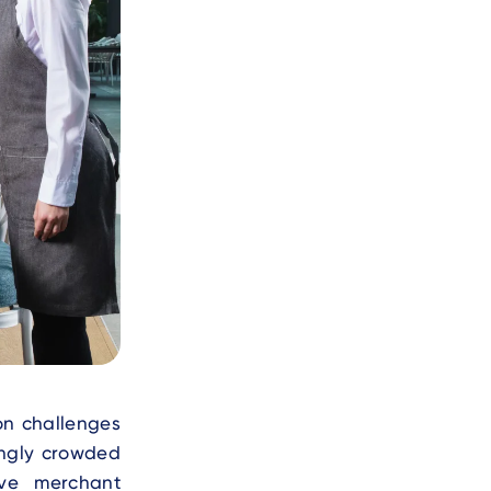
on challenges
ingly crowded
ove merchant