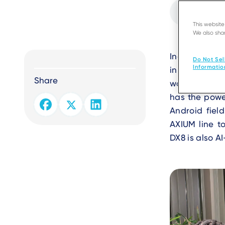
Audio
file
This websit
We also shar
Text
Ingenico par
Do Not Sel
Informatio
innovative,
Share
workflows. Th
has the power
Android field
AXIUM line to
DX8 is also 