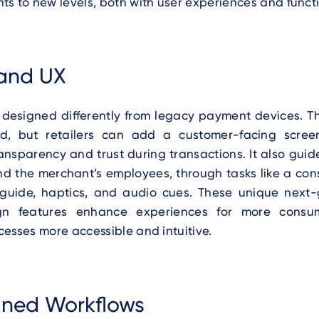
s to new levels, both with user experiences and functi
and UX
 designed differently from legacy payment devices. Th
ned, but retailers can add a customer-facing scre
ansparency and trust during transactions. It also guid
d the merchant’s employees, through tasks like a con
guide, haptics, and audio cues. These unique nex
gn features enhance experiences for more consu
esses more accessible and intuitive.
ined Workflows