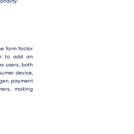
onality:
e form factor
en to add an
es users, both
sumer device,
t-gen payment
mers, making