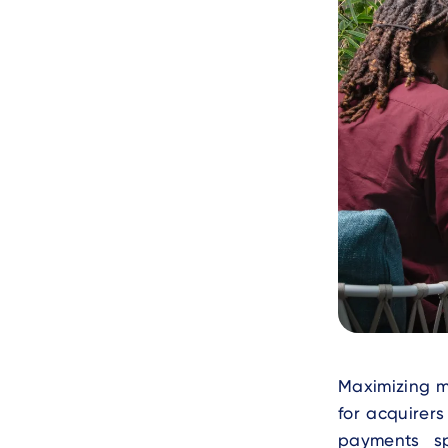
Text
Maximizing m
for acquirer
payments sp