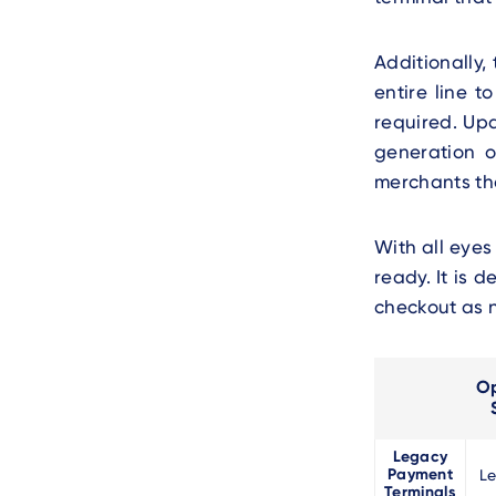
Additionally,
entire line t
required. Upd
generation o
merchants th
With all eyes
ready. It is 
checkout as 
Op
Legacy
Payment
L
Terminals