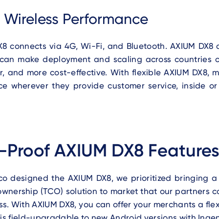
e Wireless Performance
8 connects via 4G, Wi-Fi, and Bluetooth. AXIUM DX8 
 can make deployment and scaling across countries or
er, and more cost-effective. With flexible AXIUM DX8,
ce wherever they provide customer service, inside or 
-Proof AXIUM DX8 Feature
o designed the AXIUM DX8, we prioritized bringing a l
 ownership (TCO) solution to market that our partners 
ss.
With AXIUM DX8, you can offer your merchants a fle
 is field-upgradable to new Android versions with Ingen