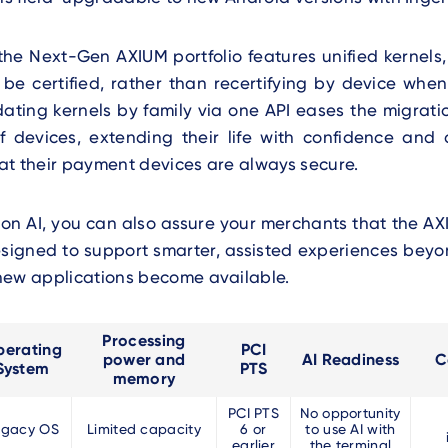
 the Next-Gen AXIUM portfolio features unified kernels
o be certified, rather than recertifying by device wh
ating kernels by family via one API eases the migrati
f devices, extending their life with confidence and 
at their payment devices are always secure.
 on AI, you can also assure your merchants that the AX
designed to support smarter, assisted experiences beyo
new applications become available.
Processing
erating
PCI
power and
AI Readiness
C
System
PTS
memory
PCI PTS
No opportunity
egacy OS
Limited capacity
6 or
to use AI with
earlier
the terminal