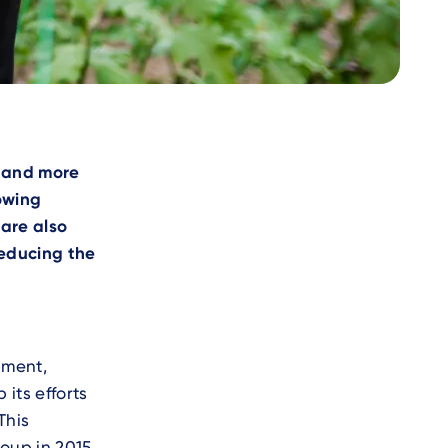
e
e and more
lowing
are also
reducing the
pment,
its efforts
This
oup in 2015