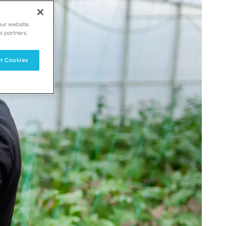
our website.
s partners.
t Cookies