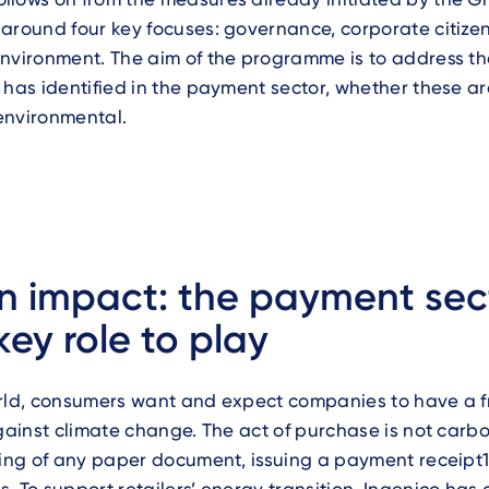
around four key focuses: governance, corporate citize
nvironment. The aim of the programme is to address th
 has identified in the payment sector, whether these are
environmental.
 impact: the payment sec
key role to play
rld, consumers want and expect companies to have a fr
against climate change. The act of purchase is not carb
ting of any paper document, issuing a payment receipt1 