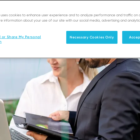
e uses cookies to enhance user experience and to analyze performance and traffic on 
e information about your use of our site with our social media, advertising and analytic
l or Share My Personal
Necessary Cookies Only
Accep
n