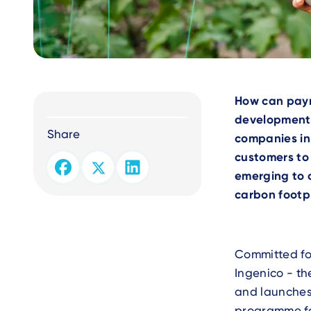
Text
How can paym
development 
Share
companies in 
customers to
emerging to 
carbon footpr
Committed fo
Ingenico - th
and launches
programme fol