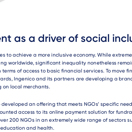
t as a driver of social incl
ves to achieve a more inclusive economy. While extreme
ling worldwide, significant inequality nonetheless remai
n terms of access to basic financial services. To move fi
wards, Ingenico and its partners are developing a bran
g on local merchants.
 developed an offering that meets NGOs’ specific need
ounted access to its online payment solution for fundra
over 200 NGOs in an extremely wide range of sectors s
 education and health.