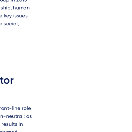
nship, human
e key issues
 social,
tor
ont-line role
on-neutral: as
results in