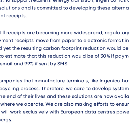
. To support retailers’ energy transition, Ingenico has
t solutions and is committed to developing these alterna
t receipts.
 till receipts are becoming more widespread, regulator
ayment receipts’ move from paper to electronic format in
d yet the resulting carbon footprint reduction would b
o estimate that this reduction would be of 30% if paym
email and 99% if sent by SMS.
companies that manufacture terminals, like Ingenico, ha
 recycling process. Therefore, we care to develop systems
the end of their lives and these solutions are now availa
 where we operate. We are also making efforts to ensure
 will work exclusively with European data centres pow
ergy.