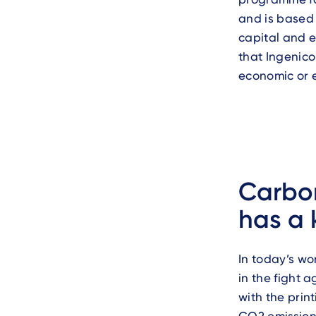
and is based 
capital and e
that Ingenico
economic or 
Carbon
has a 
In today’s wo
in the fight 
with the prin