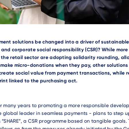
ent solutions be changed into a driver of sustainabl
and corporate social responsibility (CSR)? While mor
the retail sector are adopting solidarity rounding, al
 make micro-donations when they pay, other solutions 
create social value from payment transactions, while 
int linked to the purchasing act.
r many years to promoting a more responsible develo
e global leader in seamless payments - plans to step up 
 “SHARE”, a CSR programme based on tangible goals. 
lows on from the measures already initiated by the Gr