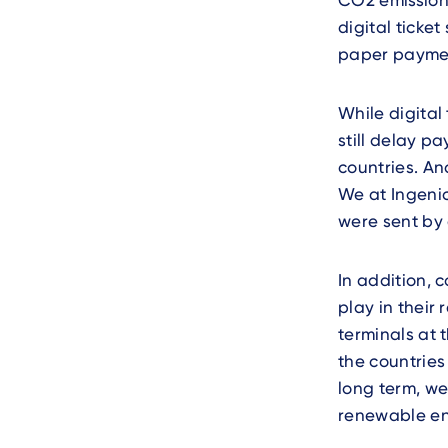
CO2 emissions
digital ticke
paper paymen
While digital
still delay p
countries. An
We at Ingenic
were sent by 
In addition, 
play in their
terminals at 
the countries
long term, we
renewable en