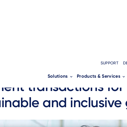
MENT SERVICES
SUPPORT
D
nico is taking a new 
Solutions
Products & Services
ent transactions for
inable and inclusive