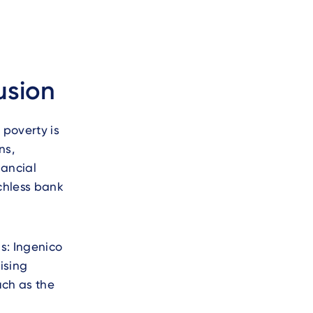
usion
 poverty is
ns,
nancial
chless bank
s: Ingenico
ising
uch as the