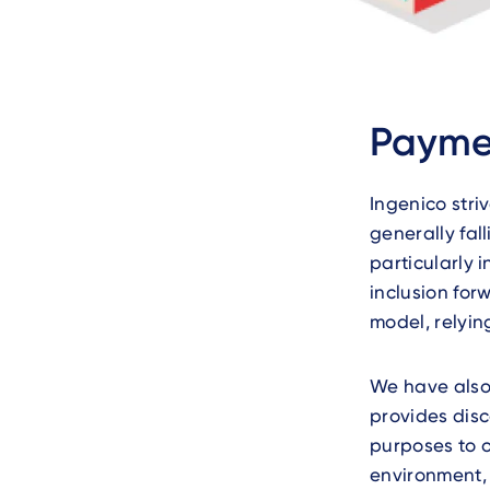
Text
Paymen
Ingenico stri
generally fal
particularly i
inclusion for
model, relyin
We have also
provides disc
purposes to 
environment,