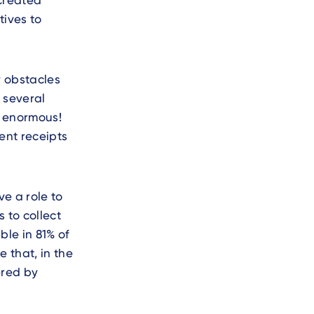
 created
tives to
y obstacles
 several
e enormous!
ent receipts
ve a role to
 to collect
ble in 81% of
 that, in the
ered by