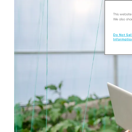
This websit
We also shar
Do Not Sel
Informatio