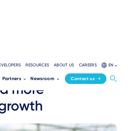
EVELOPERS
RESOURCES
ABOUT US
CAREERS
EN
approach to
Partners
Newsroom
Contact us
 a more
 growth