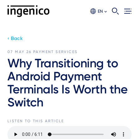
Skip
to
EN
main
content
‹ Back
07 MAY 26
PAYMENT SERVICES
Why Transitioning to
Android Payment
Terminals Is Worth the
Switch
LISTEN TO THIS ARTICLE
Audio
file