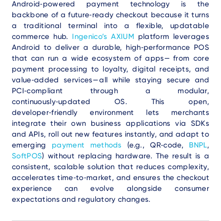
Android‑powered payment technology is the
backbone of a future‑ready checkout because it turns
a traditional terminal into a flexible, updatable
commerce hub.
Ingenico’s AXIUM
platform leverages
Android to deliver a durable, high‑performance POS
that can run a wide ecosystem of apps— from core
payment processing to loyalty, digital receipts, and
value‑added services— all while staying secure and
PCI‑compliant through a modular,
continuously‑updated OS. This open,
developer‑friendly environment lets merchants
integrate their own business applications via SDKs
and APIs, roll out new features instantly, and adapt to
emerging
payment methods
(e.g., QR‑code,
BNPL
,
SoftPOS
) without replacing hardware. The result is a
consistent, scalable solution that reduces complexity,
accelerates time‑to‑market, and ensures the checkout
experience can evolve alongside consumer
expectations and regulatory changes.