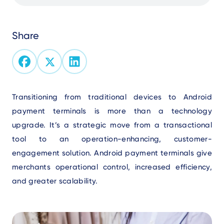
Share
Text
Transitioning from traditional devices to Android
payment terminals is more than a technology
upgrade. It’s a strategic move from a transactional
tool to an operation-enhancing, customer-
engagement solution. Android payment terminals give
merchants operational control, increased efficiency,
and greater scalability.