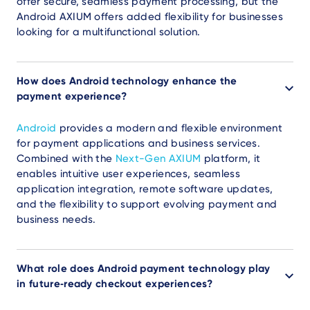
offer secure, seamless payment processing, but the
Android AXIUM offers added flexibility for businesses
looking for a multifunctional solution.
How does Android technology enhance the
payment experience?
Android
provides a modern and flexible environment
for payment applications and business services.
Combined with the
Next-Gen AXIUM
platform, it
enables intuitive user experiences, seamless
application integration, remote software updates,
and the flexibility to support evolving payment and
business needs.
What role does Android payment technology play
in future‑ready checkout experiences?