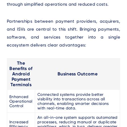
through simplified operations and reduced costs.
Partnerships between payment providers, acquirers,
and ISVs are central to this shift. Bringing payments,
software, and services together into a single
ecosystem delivers clear advantages:
The
Benefits of
Android
Business Outcome
Payment
Terminals
Connected systems provide better
Enhanced
visibility into transactions across all
Operational
channels, enabling smarter decisions
Control
with real-time data.
An all-in-one system supports automated
Increased
processes, reducing manual or duplicate
Efficiency
workflows, which, in turn, delivers greater