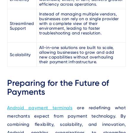
efficiency across operations.
Instead of managing multiple vendors,
businesses can rely on a single provider
Streamlined
with a complete view of their
Support
environment, leading to faster
troubleshooting and resolution.
All-in-one solutions are built to scale,
allowing businesses to grow and add
Scalability
new capabilities without overhauling
their payment infrastructure.
Preparing for the Future of
Payments
Android payment terminals
are redefining what
merchants expect from payment technology. By
combining flexibility, scalability, and innovation,
Android enables organizations to streamline