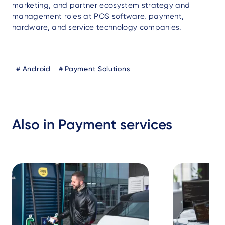
marketing, and partner ecosystem strategy and
management roles at POS software, payment,
hardware, and service technology companies.
Blog
Android
Payment Solutions
Tags
Also in Payment services