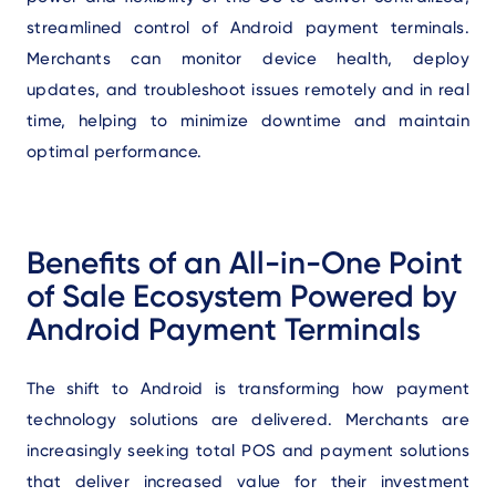
streamlined control of Android payment terminals.
Merchants can monitor device health, deploy
updates, and troubleshoot issues remotely and in real
time, helping to minimize downtime and maintain
optimal performance.
Benefits of an All-in-One Point
of Sale Ecosystem Powered by
Android Payment Terminals
The shift to Android is transforming how payment
technology solutions are delivered. Merchants are
increasingly seeking total POS and payment solutions
that deliver increased value for their investment