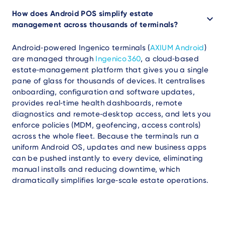
How does Android POS simplify estate
management across thousands of terminals?
Android‑powered Ingenico terminals (
AXIUM Android
)
are managed through
Ingenico 360
, a cloud‑based
estate‑management platform that gives you a single
pane of glass for thousands of devices. It centralises
onboarding, configuration and software updates,
provides real‑time health dashboards, remote
diagnostics and remote‑desktop access, and lets you
enforce policies (MDM, geofencing, access controls)
across the whole fleet. Because the terminals run a
uniform Android OS, updates and new business apps
can be pushed instantly to every device, eliminating
manual installs and reducing downtime, which
dramatically simplifies large‑scale estate operations.