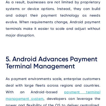
As a result, businesses are not limited by proprietary
systems or device options. Instead, they can build
and adapt their payment technology as needs
evolve. When requirements change, Android payment
terminals make it easier to scale and adjust without
major disruption.
5. Android Advances Payment
Terminal Management
As payment environments scale, enterprise customers
deal with large fleets across regions and countries.
With an Android-based
payment terminal
management system
, developers can leverage the
power and flexibility of the OS to deliver centralized,