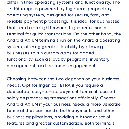
differ in their operating systems and functionality. The
TETRA range is powered by Ingenico’s proprietary
operating system, designed for secure, fast, and
reliable payment processing. It is ideal for businesses
that need a straightforward, high-performance
terminal for quick transactions. On the other hand, the
Android AXIUM terminals run on the Android operating
system, offering greater flexibility by allowing
businesses to run custom apps for added
functionality, such as loyalty programs, inventory
management, and customer engagement.
Choosing between the two depends on your business
needs. Opt for Ingenico TETRA if you require a
dedicated, easy-to-use payment terminal focused
solely on processing transactions efficiently. Choose
Android AXIUM if your business needs a more versatile
terminal that can handle both payments and other
business applications, providing a broader set of
features and greater customization. Both terminals