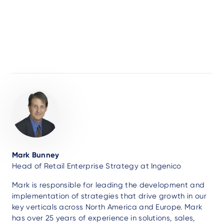
Author
Mark Bunney
Head of Retail Enterprise Strategy at Ingenico
Mark is responsible for leading the development and
implementation of strategies that drive growth in our
key verticals across North America and Europe. Mark
has over 25 years of experience in solutions, sales,