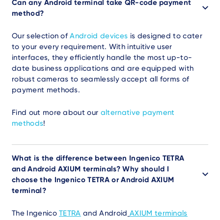
Can any Android terminal take QR-code payment
method?
Our selection of
Android devices
is designed to cater
to your every requirement. With intuitive user
interfaces, they efficiently handle the most up-to-
date business applications and are equipped with
robust cameras to seamlessly accept all forms of
payment methods.
Find out more about our
alternative payment
methods
!
What is the difference between Ingenico TETRA
and Android AXIUM terminals? Why should I
choose the Ingenico TETRA or Android AXIUM
terminal?
The Ingenico
TETRA
and Android
AXIUM terminals