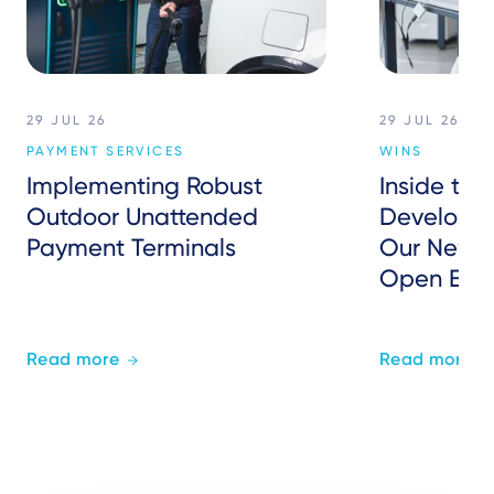
29 JUL 26
29 JUL 26
PAYMENT SERVICES
WINS
Implementing Robust
Inside the
Outdoor Unattended
Developer
Payment Terminals
Our New P
Open Eco
Read more
Read more