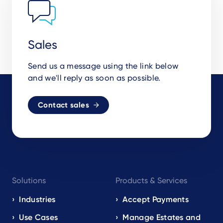
Sales
Send us a message using the link below
and we'll reply as soon as possible.
Contact sales
Footer
Solutions
Products & Services
navigation
EN
Industries
Accept Payments
Use Cases
Manage Estates and