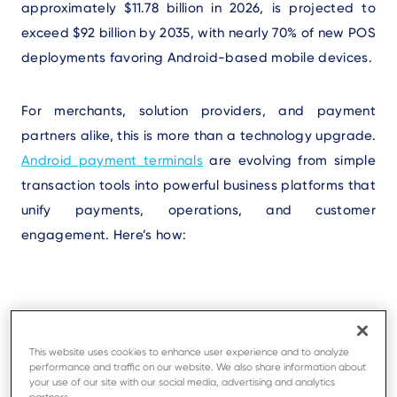
approximately $11.78 billion in 2026, is projected to
exceed $92 billion by 2035, with nearly 70% of new POS
deployments favoring Android-based mobile devices.
For merchants, solution providers, and payment
partners alike, this is more than a technology upgrade.
Android payment terminals
are evolving from simple
transaction tools into powerful business platforms that
unify payments, operations, and customer
engagement. Here’s how:
1. Android Powers More Than
Payments
This website uses cookies to enhance user experience and to analyze
performance and traffic on our website. We also share information about
your use of our site with our social media, advertising and analytics