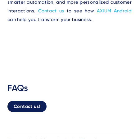
smarter automation, and more personalized customer
interactions
.
Contact us
to see how
AXIUM Android
can help you transform your business.
FAQs
Contact us!