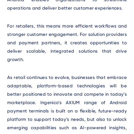
operations and deliver better customer experiences.
For retailers, this means more efficient workflows and
stronger customer engagement. For solution providers
and payment partners, it creates opportunities to
deliver scalable, integrated solutions that drive
growth.
As retail continues to evolve, businesses that embrace
adaptable, platform-based technologies will be
better positioned to innovate and compete in today’s
marketplace. Ingenico’s AXIUM range of Android
payment terminals is built on a flexible, future-ready
platform
to support today’s needs, but also to unlock
emerging capabilities such as AI-powered insights,