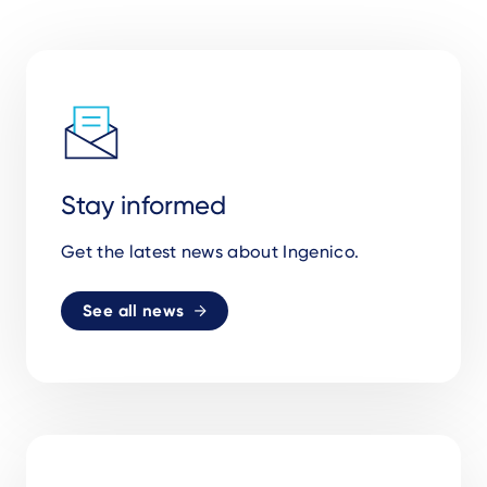
Stay informed
Get the latest news about Ingenico.
See all news