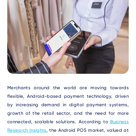
Text
Merchants around the world are moving towards
flexible, Android-based payment technology, driven
by increasing demand in digital payment systems,
growth of the retail sector, and the need for more
connected, scalable solutions. According to
Business
Research Insights
, the Android POS market, valued at