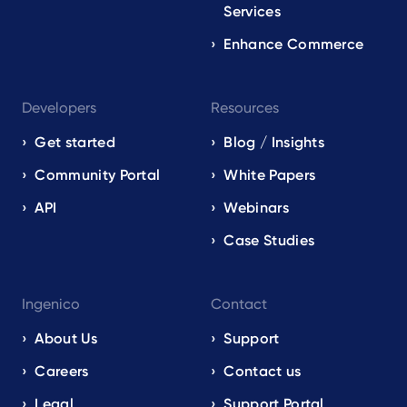
Services
Enhance Commerce
Developers
Resources
Get started
Blog / Insights
Community Portal
White Papers
API
Webinars
Case Studies
Ingenico
Contact
About Us
Support
Careers
Contact us
Legal
Support Portal