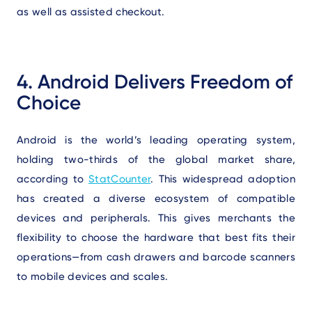
as well as assisted checkout.
4. Android Delivers Freedom of
Choice
Android is the world’s leading operating system,
holding two-thirds of the global market share,
according to
StatCounter
. This widespread adoption
has created a diverse ecosystem of compatible
devices and peripherals. This gives merchants the
flexibility to choose the hardware that best fits their
operations—from cash drawers and barcode scanners
to mobile devices and scales.