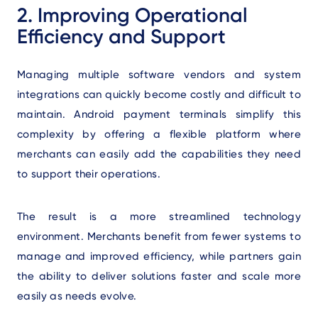
2. Improving Operational
Efficiency and Support
Managing multiple software vendors and system
integrations can quickly become costly and difficult to
maintain. Android payment terminals simplify this
complexity by offering a flexible platform where
merchants can easily add the capabilities they need
to support their operations.
The result is a more streamlined technology
environment. Merchants benefit from fewer systems to
manage and improved efficiency, while partners gain
the ability to deliver solutions faster and scale more
easily as needs evolve.