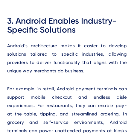
3. Android Enables Industry-
Specific Solutions
Android’s architecture makes it easier to develop
solutions tailored to specific industries, allowing
providers to deliver functionality that aligns with the
unique way merchants do business.
For example, in retail, Android payment terminals can
support mobile checkout and endless aisle
experiences. For restaurants, they can enable pay-
at-the-table, tipping, and streamlined ordering. In
grocery and self-service environments, Android
terminals can power unattended payments at kiosks