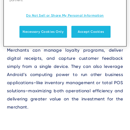
Android
payment terminals
not only have the
partners.
processing power to complete customer transactions,
Do Not Sell or Share My Personal Information
but they also have the flexibility to run other business
applications, transforming the POS into a central hub
Necessary Cookies Only
Accept Cookies
for operations and customer engagement.
Merchants can manage loyalty programs, deliver
digital receipts, and capture customer feedback
simply from a single device. They can also leverage
Android’s computing power to run other business
applications–like inventory management or total POS
solutions–maximizing both operational efficiency and
delivering greater value on the investment for the
merchant.