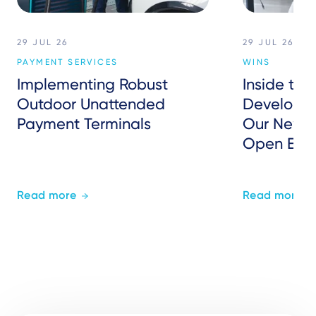
29 JUL 26
29 JUL 26
PAYMENT SERVICES
WINS
Implementing Robust
Inside the
Outdoor Unattended
Developer
Payment Terminals
Our New P
Open Eco
Read more
Read more