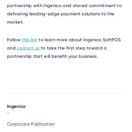
partnership with Ingenico and shared commitment to
delivering leading-edge payment solutions to the
market.
Follow
this link
to learn more about Ingenico SoftPOS
and
contact us
to take the first step toward a
partnership that will benefit your business.
Author
Ingenico
-
Corporate Publication