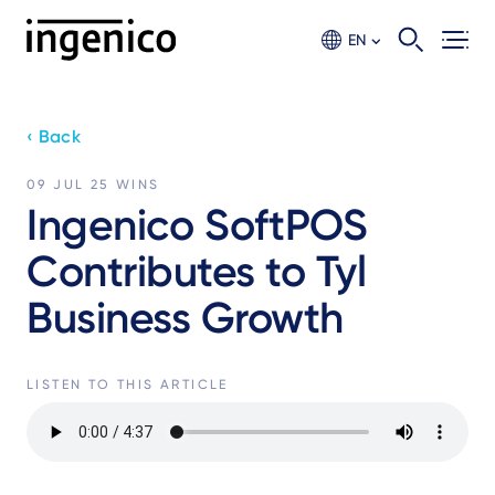
Skip
to
EN
main
content
‹ Back
09 JUL 25
WINS
Ingenico SoftPOS
Contributes to Tyl
Business Growth
LISTEN TO THIS ARTICLE
Audio
file