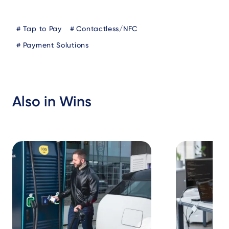
Blog
Tap to Pay
Contactless/NFC
Tags
Payment Solutions
Also in Wins