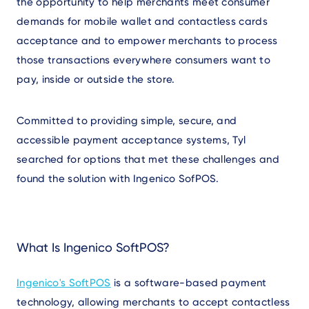
the opportunity to help merchants meet consumer
demands for mobile wallet and contactless cards
acceptance and to empower merchants to process
those transactions everywhere consumers want to
pay, inside or outside the store.
Committed to providing simple, secure, and
accessible payment acceptance systems, Tyl
searched for options that met these challenges and
found the solution with Ingenico SofPOS.
What Is Ingenico SoftPOS?
Ingenico's SoftPOS
is a software-based payment
technology, allowing merchants to accept contactless