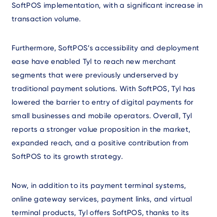
SoftPOS implementation, with a significant increase in
transaction volume.
Furthermore, SoftPOS’s accessibility and deployment
ease have enabled Tyl to reach new merchant
segments that were previously underserved by
traditional payment solutions. With SoftPOS, Tyl has
lowered the barrier to entry of digital payments for
small businesses and mobile operators. Overall, Tyl
reports a stronger value proposition in the market,
expanded reach, and a positive contribution from
SoftPOS to its growth strategy.
Now, in addition to its payment terminal systems,
online gateway services, payment links, and virtual
terminal products, Tyl offers SoftPOS, thanks to its