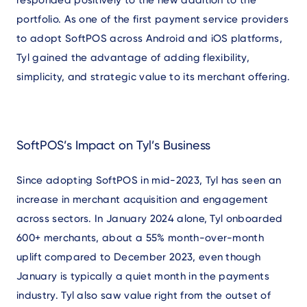
portfolio. As one of the first payment service providers
to adopt SoftPOS across Android and iOS platforms,
Tyl gained the advantage of adding flexibility,
simplicity, and strategic value to its merchant offering.
SoftPOS’s Impact on Tyl’s Business
Since adopting SoftPOS in mid-2023, Tyl has seen an
increase in merchant acquisition and engagement
across sectors. In January 2024 alone, Tyl onboarded
600+ merchants, about a 55% month-over-month
uplift compared to December 2023, even though
January is typically a quiet month in the payments
industry. Tyl also saw value right from the outset of