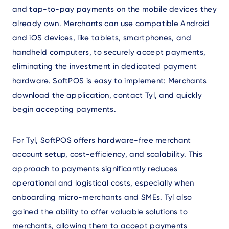
and tap-to-pay payments on the mobile devices they
already own. Merchants can use compatible Android
and iOS devices, like tablets, smartphones, and
handheld computers, to securely accept payments,
eliminating the investment in dedicated payment
hardware. SoftPOS is easy to implement: Merchants
download the application, contact Tyl, and quickly
begin accepting payments.
For Tyl, SoftPOS offers hardware-free merchant
account setup, cost-efficiency, and scalability. This
approach to payments significantly reduces
operational and logistical costs, especially when
onboarding micro-merchants and SMEs. Tyl also
gained the ability to offer valuable solutions to
merchants, allowing them to accept payments