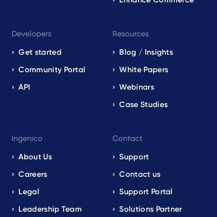
Developers
Resources
Get started
Blog / Insights
Community Portal
White Papers
API
Webinars
Case Studies
Ingenico
Contact
About Us
Support
Careers
Contact us
Legal
Support Portal
Leadership Team
Solutions Partner