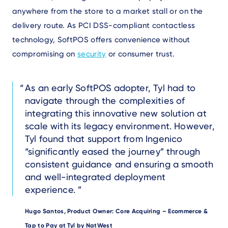
anywhere from the store to a market stall or on the
delivery route. As PCI DSS-compliant contactless
technology, SoftPOS offers convenience without
compromising on
security
or consumer trust.
Text
As an early SoftPOS adopter, Tyl had to
navigate through the complexities of
integrating this innovative new solution at
scale with its legacy environment. However,
Tyl found that support from Ingenico
“significantly eased the journey” through
consistent guidance and ensuring a smooth
and well-integrated deployment
experience.
Author
Hugo Santos, Product Owner: Core Acquiring – Ecommerce &
Tap to Pay at Tyl by NatWest