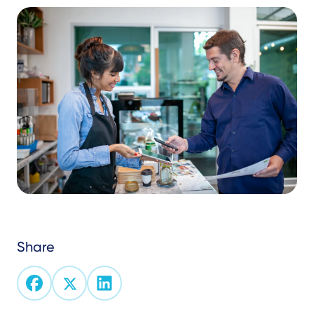
Share