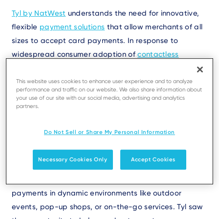
Text
Tyl by NatWest
understands the need for innovative,
flexible
payment solutions
that allow merchants of all
sizes to accept card payments. In response to
widespread consumer adoption of
contactless
payment
,
merchants, particularly SMEs and mobile-
first businesses, looked for low-cost ways to accept
This website uses cookies to enhance user experience and to analyze
performance and traffic on our website. We also share information about
tap-to-pay payments
. Traditional payment terminals
your use of our site with our social media, advertising and analytics
partners.
require upfront hardware costs and ongoing
maintenance expenses that put them beyond many
Do Not Sell or Share My Personal Information
smaller businesses’ budgets.
Necessary Cookies Only
Accept Cookies
Additionally, traditional payment terminals have
limited mobility, which is a barrier to using them for
payments in dynamic environments like outdoor
events, pop-up shops, or on-the-go services. Tyl saw