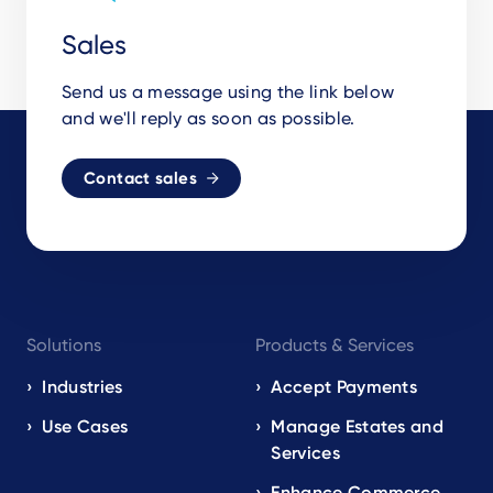
Sales
Send us a message using the link below
and we'll reply as soon as possible.
Contact sales
Footer
Solutions
Products & Services
navigation
EN
Industries
Accept Payments
Use Cases
Manage Estates and
Services
Enhance Commerce