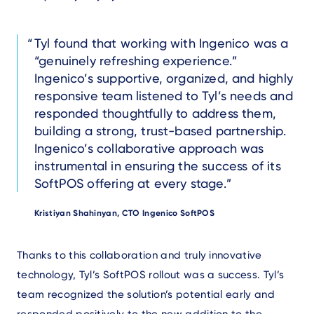
Text
Tyl found that working with Ingenico was a
“genuinely refreshing experience.”
Ingenico’s supportive, organized, and highly
responsive team listened to Tyl’s needs and
responded thoughtfully to address them,
building a strong, trust-based partnership.
Ingenico’s collaborative approach was
instrumental in ensuring the success of its
SoftPOS offering at every stage.
Author
Kristiyan Shahinyan, CTO Ingenico SoftPOS
Text
Thanks to this collaboration and truly innovative
technology, Tyl’s SoftPOS rollout was a success. Tyl’s
team recognized the solution’s potential early and
responded positively to the new addition to the