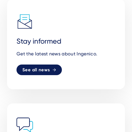
Stay informed
Get the latest news about Ingenico.
See all news