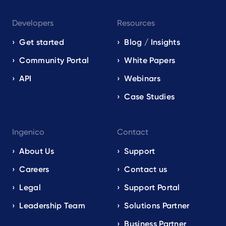
Developers
Resources
Get started
Blog / Insights
Community Portal
White Papers
API
Webinars
Case Studies
Ingenico
Contact
About Us
Support
Careers
Contact us
Legal
Support Portal
Leadership Team
Solutions Partner
Business Partner