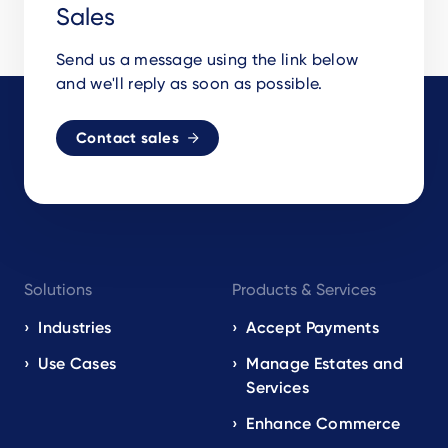
Sales
Send us a message using the link below
and we'll reply as soon as possible.
Contact sales
Footer
Solutions
Products & Services
navigation
EN
Industries
Accept Payments
Use Cases
Manage Estates and
Services
Enhance Commerce