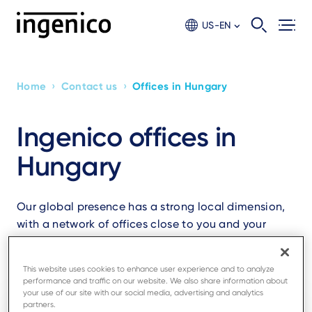
Skip
to
US-EN
main
content
›
›
Home
Contact us
Offices in Hungary
Breadcrumb
Ingenico offices in
Hungary
Our global presence has a strong local dimension,
with a network of offices close to you and your
business.
This website uses cookies to enhance user experience and to analyze
performance and traffic on our website. We also share information about
your use of our site with our social media, advertising and analytics
partners.