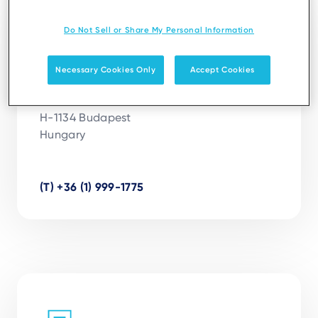
Budapest
Do Not Sell or Share My Personal Information
Ingenico Hungary
Necessary Cookies Only
Accept Cookies
Váci út 19

Panoráma Irodaház III. emelet

H-1134 Budapest

Hungary

(T) +36 (1) 999-1775