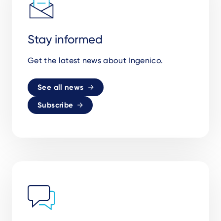
Stay informed
Get the latest news about Ingenico.
See all news
Subscribe