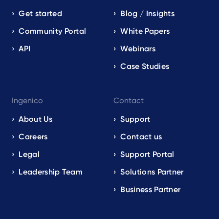
Get started
Blog / Insights
Community Portal
White Papers
API
Webinars
Case Studies
Ingenico
Contact
About Us
Support
Careers
Contact us
Legal
Support Portal
Leadership Team
Solutions Partner
Business Partner