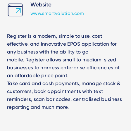
Website
www.smartvolution.com
Register is a modern, simple to use, cost
effective, and innovative EPOS application for
any business with the ability to go
mobile. Register allows small to medium-sized
businesses to harness enterprise efficiencies at
an affordable price point.
Take card and cash payments, manage stock &
customers, book appointments with text
reminders, scan bar codes, centralised business
reporting and much more.