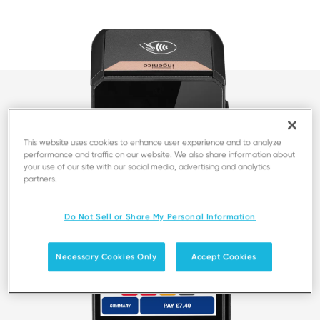
This website uses cookies to enhance user experience and to analyze
performance and traffic on our website. We also share information about
your use of our site with our social media, advertising and analytics
partners.
Do Not Sell or Share My Personal Information
Necessary Cookies Only
Accept Cookies