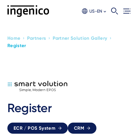
Skip
to
US-EN
main
content
›
›
›
Home
Partners
Partner Solution Gallery
Breadcrumb
Register
Register
ECR / POS System
CRM