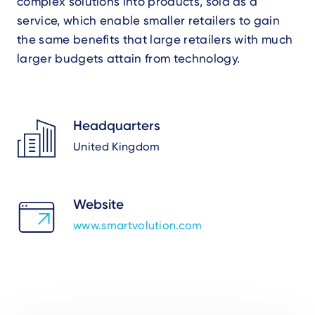
complex solutions into products, sold as a
service, which enable smaller retailers to gain
the same benefits that large retailers with much
larger budgets attain from technology.
Headquarters
United Kingdom
Website
www.smartvolution.com