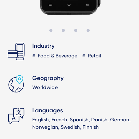
Industry
Food & Beverage
Retail
Geography
Worldwide
Languages
English, French, Spanish, Danish, German,
Norwegian, Swedish, Finnish