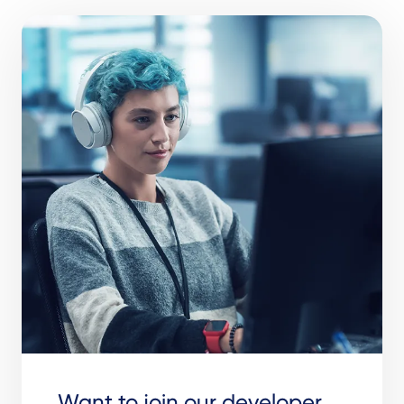
Want to join our developer