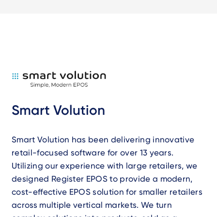
Smart Volution
Smart Volution has been delivering innovative
retail-focused software for over 13 years.
Utilizing our experience with large retailers, we
designed Register EPOS to provide a modern,
cost-effective EPOS solution for smaller retailers
across multiple vertical markets. We turn