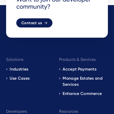
community?
Contact us
Footer
Solutions
Products & Services
navigation
EN
Industries
Accept Payments
Use Cases
Manage Estates and
Services
Enhance Commerce
Developers
Resources