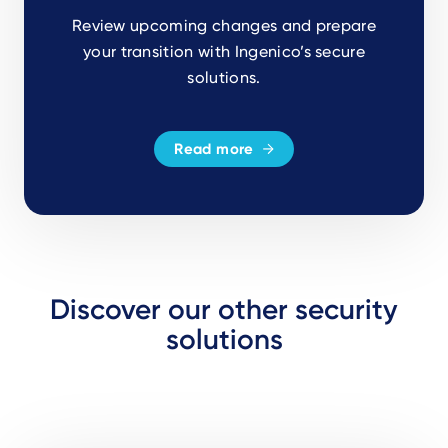
Review upcoming changes and prepare
your transition with Ingenico’s secure
solutions.
Read more
Discover our other security
solutions