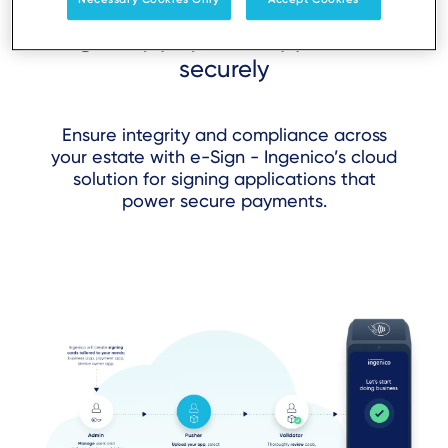
Sign any payment application
securely
Ensure integrity and compliance across
your estate with e-Sign - Ingenico’s cloud
solution for signing applications that
power secure payments.