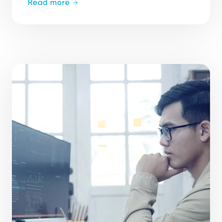
Read more