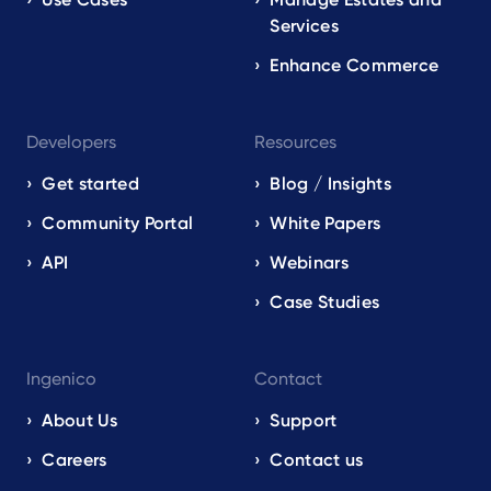
Services
Enhance Commerce
Developers
Resources
Get started
Blog / Insights
Community Portal
White Papers
API
Webinars
Case Studies
Ingenico
Contact
About Us
Support
Careers
Contact us