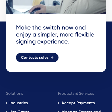
Make the switch now and
enjoy a simpler, more flexible
signing experience.
Contacts sales
Footer
Solutions
Products & Services
navigation
EN
Industries
Accept Payments
Use Cases
Manage Estates and