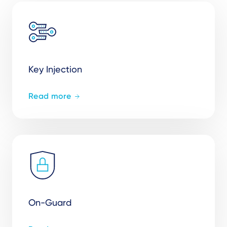
Key Injection
Read more
On-Guard