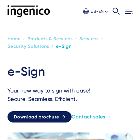
Skip
to
US-EN
main
content
›
›
›
Home
Products & Services
Services
Breadcrumb
›
Security Solutions
e-Sign
e-Sign
Your new way to sign with ease!
Secure. Seamless. Efficient.
Contact sales
Download brochure