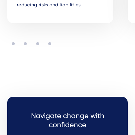
reducing risks and liabilities.
Navigate change with
confidence