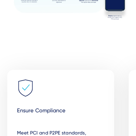
Ensure Compliance
Meet PCI and P2PE standards,