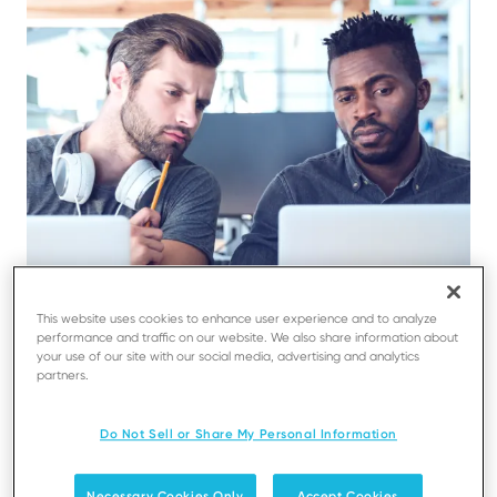
This website uses cookies to enhance user experience and to analyze
performance and traffic on our website. We also share information about
your use of our site with our social media, advertising and analytics
partners.
Do Not Sell or Share My Personal Information
Necessary Cookies Only
Accept Cookies