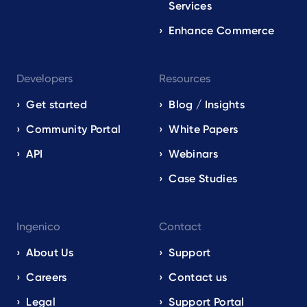
Services
Enhance Commerce
Developers
Resources
Get started
Blog / Insights
Community Portal
White Papers
API
Webinars
Case Studies
Ingenico
Contact
About Us
Support
Careers
Contact us
Legal
Support Portal