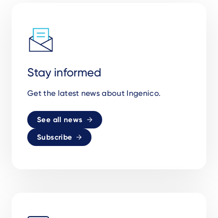
Stay informed
Get the latest news about Ingenico.
See all news
Subscribe