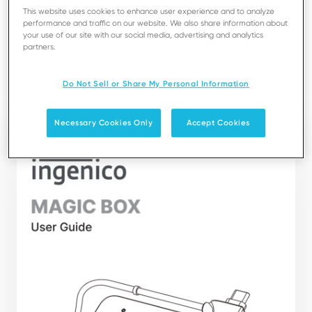
best use of your Magic Box.
This website uses cookies to enhance user experience and to analyze
It presents you the necessary information about use,
performance and traffic on our website. We also share information about
your use of our site with our social media, advertising and analytics
installation, maintenance, safety and security
partners.
recommendations.
Do Not Sell or Share My Personal Information
Download
Necessary Cookies Only
Accept Cookies