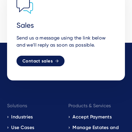
Sales
Send us a message using the link below
and we'll reply as soon as possible.
Contact sales
Footer
Solutions
Products & Services
navigation
EN
Industries
Accept Payments
Use Cases
Manage Estates and