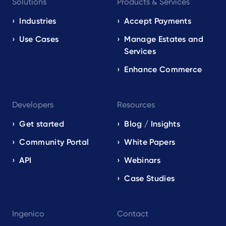
Solutions
Products & Services
navigation
EN
Industries
Accept Payments
Use Cases
Manage Estates and
Services
Enhance Commerce
Developers
Resources
Get started
Blog / Insights
Community Portal
White Papers
API
Webinars
Case Studies
Ingenico
Contact