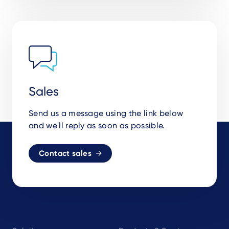
Sales
Send us a message using the link below
and we'll reply as soon as possible.
Contact sales
Footer