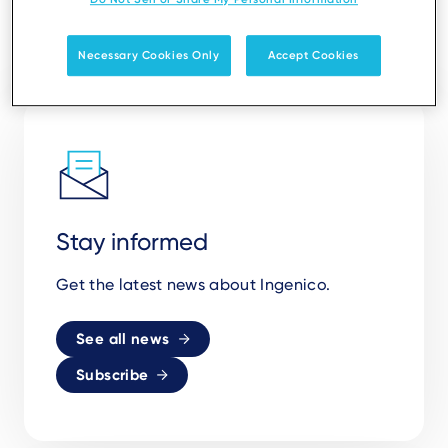
Necessary Cookies Only
Accept Cookies
Stay informed
Get the latest news about Ingenico.
See all news
Subscribe