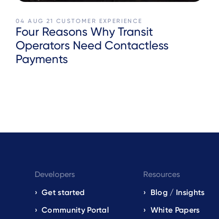
04 AUG 21
CUSTOMER EXPERIENCE
Four Reasons Why Transit
Operators Need Contactless
Payments
Developers
Resources
Get started
Blog / Insights
s
Community Portal
White Papers