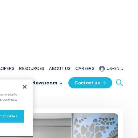
LOPERS
RESOURCES
ABOUT US
CAREERS
US-EN
Partners
Newsroom
Contact us
our website.
s partners.
t Cookies