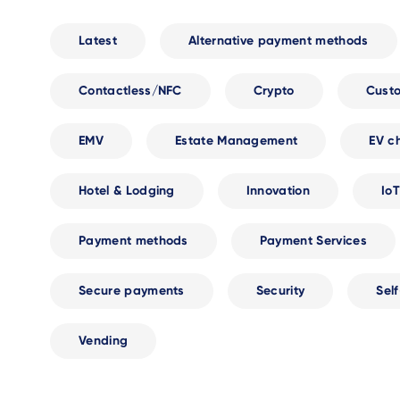
Latest
Alternative payment methods
Contactless/NFC
Crypto
Cust
EMV
Estate Management
EV c
Hotel & Lodging
Innovation
IoT
Payment methods
Payment Services
Secure payments
Security
Sel
Vending