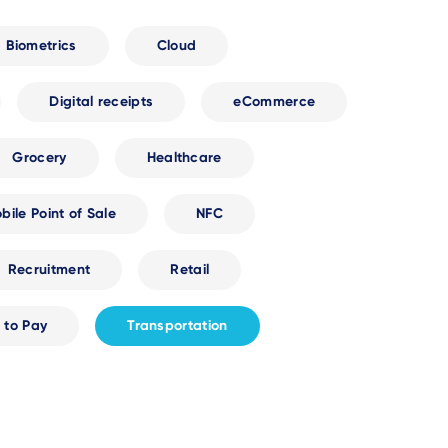
Biometrics
Cloud
Digital receipts
eCommerce
Grocery
Healthcare
bile Point of Sale
NFC
Recruitment
Retail
 to Pay
Transportation