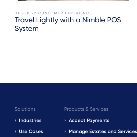
01 SEP 22
CUSTOMER EXPERIENCE
Travel Lightly with a Nimble POS
System
Footer
Solutions
Products & Services
navigation
Industries
Accept Payments
Use Cases
Manage Estates and Service