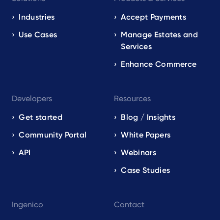
navigation
EN
Industries
Accept Payments
Use Cases
Manage Estates and
Services
Enhance Commerce
Developers
Resources
Get started
Blog / Insights
Community Portal
White Papers
API
Webinars
Case Studies
Ingenico
Contact