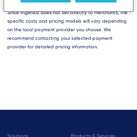
Since Ingenico does not sell directly to merchants, the
specific costs and pricing models will vary depending
on the local payment provider you choose. We
recommend contacting your selected payment
provider for detailed pricing information.
Footer
Solutions
Products & Services