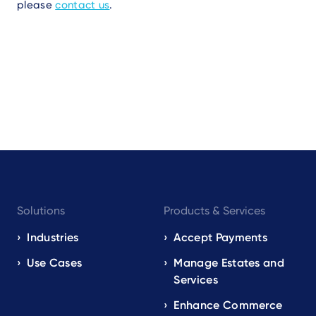
please
contact us
.
Footer
Solutions
Products & Services
navigation
EN
Industries
Accept Payments
Use Cases
Manage Estates and
Services
Enhance Commerce