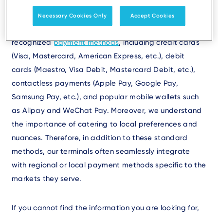
comprehensive suite of payment solutions tailored to
meet the diverse needs of our customers worldwide.
Necessary Cookies Only
Accept Cookies
Our terminals support a wide array of globally
recognized
payment methods
, including credit cards
(Visa, Mastercard, American Express, etc.), debit
cards (Maestro, Visa Debit, Mastercard Debit, etc.),
contactless payments (Apple Pay, Google Pay,
Samsung Pay, etc.), and popular mobile wallets such
as Alipay and WeChat Pay. Moreover, we understand
the importance of catering to local preferences and
nuances. Therefore, in addition to these standard
methods, our terminals often seamlessly integrate
with regional or local payment methods specific to the
markets they serve.
If you cannot find the information you are looking for,