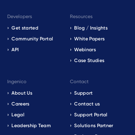
Developers
Resources
Get started
Blog / Insights
Community Portal
White Papers
API
Webinars
Case Studies
Ingenico
Contact
About Us
Support
Careers
Contact us
Legal
Support Portal
Leadership Team
Solutions Partner