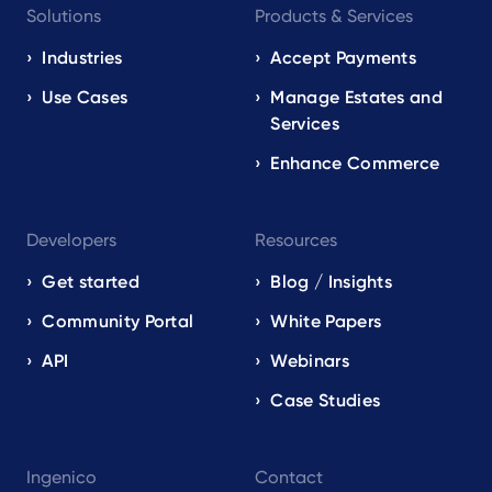
Solutions
Products & Services
navigation
EN
Industries
Accept Payments
Use Cases
Manage Estates and
Services
Enhance Commerce
Developers
Resources
Get started
Blog / Insights
Community Portal
White Papers
API
Webinars
Case Studies
Ingenico
Contact