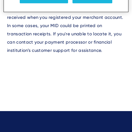
under your account settings or details. It may also be
included in the documentation or contract you
received when you registered your merchant account.
In some cases, your MID could be printed on
transaction receipts. If you're unable to locate it, you
can contact your payment processor or financial
institution’s customer support for assistance.
Footer