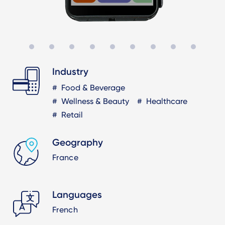
Industry
Food & Beverage
Wellness & Beauty
Healthcare
Retail
Geography
France
Languages
French