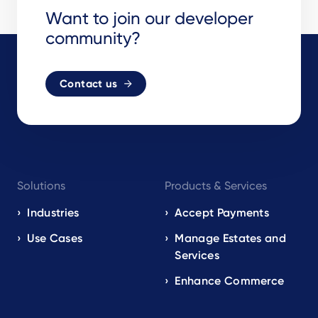
Want to join our developer
community?
Contact us
Footer
Solutions
Products & Services
navigation
EN
Industries
Accept Payments
Use Cases
Manage Estates and
Services
Enhance Commerce