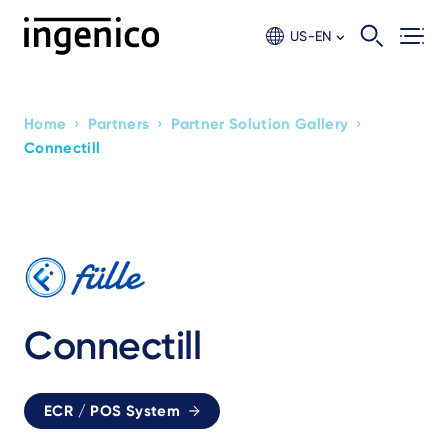
Skip
to
US-EN
main
content
›
›
›
Home
Partners
Partner Solution Gallery
Breadcrumb
Connectill
Connectill
ECR / POS System