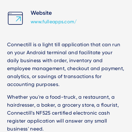
Website
www.fulleapps.com/
Connectill is a light till application that can run
on your Android terminal and facilitate your
daily business with order, inventory and
employee management, checkout and payment,
analytics, or savings of transactions for
accounting purposes.
Whether you're a food-truck, a restaurant, a
hairdresser, a baker, a grocery store, a flourist,
Connectill's NF525 certified electronic cash
register application will answer any small
business' need.