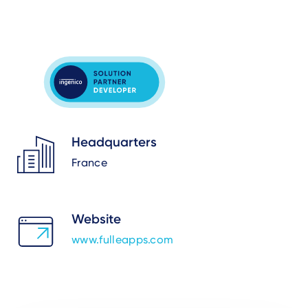
Headquarters
France
Website
www.fulleapps.com