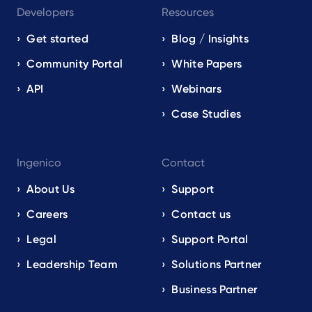
Developers
Resources
Get started
Blog / Insights
Community Portal
White Papers
API
Webinars
Case Studies
Ingenico
Contact
About Us
Support
Careers
Contact us
Legal
Support Portal
Leadership Team
Solutions Partner
Business Partner