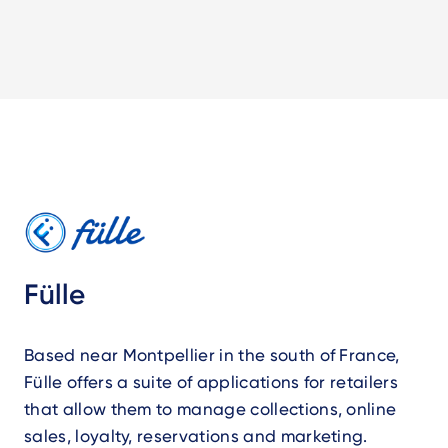
Fülle
Based near Montpellier in the south of France,
Fülle offers a suite of applications for retailers
that allow them to manage collections, online
sales, loyalty, reservations and marketing.