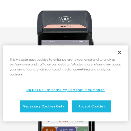
This website uses cookies to enhance user experience and to analyze
performance and traffic on our website. We also share information about
your use of our site with our social media, advertising and analytics
partners.
Do Not Sell or Share My Personal Information
Necessary Cookies Only
Accept Cookies