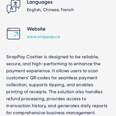
Languages
English, Chinese, French
Website
www.snappay.ca
SnapPay Cashier is designed to be reliable,
secure, and high-performing to enhance the
payment experience. It allows users to scan
customers’ QR codes for seamless payment
collection, supports tipping, and enables
printing of receipts. The solution also handles
refund processing, provides access to
transaction history, and generates daily reports
for comprehensive business management.