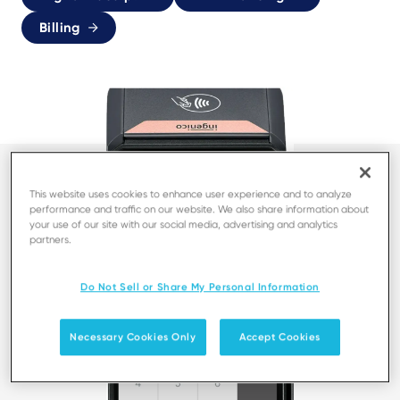
Billing
This website uses cookies to enhance user experience and to analyze
performance and traffic on our website. We also share information about
your use of our site with our social media, advertising and analytics
partners.
Do Not Sell or Share My Personal Information
Necessary Cookies Only
Accept Cookies