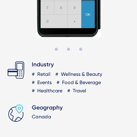
Industry
Retail
Wellness & Beauty
Events
Food & Beverage
Healthcare
Travel
Geography
Canada