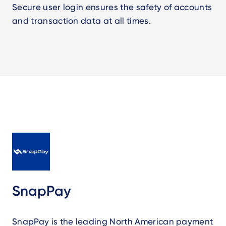
Secure user login ensures the safety of accounts
and transaction data at all times.
SnapPay
SnapPay is the leading North American payment