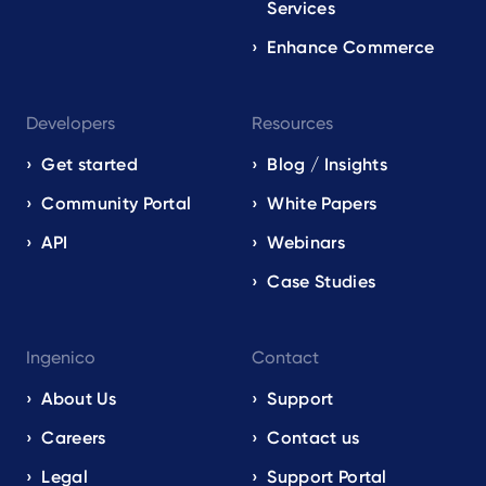
Services
Enhance Commerce
Developers
Resources
Get started
Blog / Insights
Community Portal
White Papers
API
Webinars
Case Studies
Ingenico
Contact
About Us
Support
Careers
Contact us
Legal
Support Portal