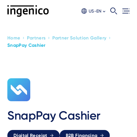
Skip
to
US-EN
main
content
›
›
›
Home
Partners
Partner Solution Gallery
Breadcrumb
SnapPay Cashier
SnapPay Cashier
Digital Receipt
B2B Financing