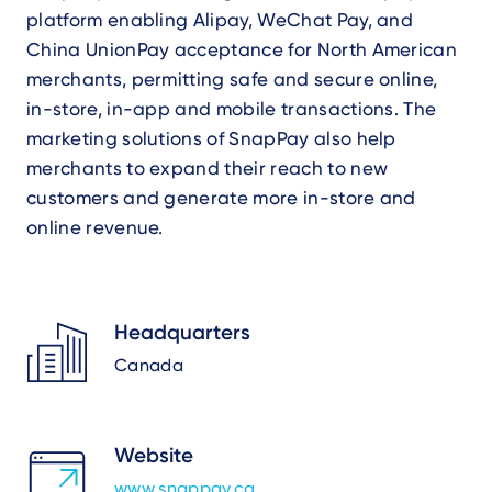
platform enabling Alipay, WeChat Pay, and
China UnionPay acceptance for North American
merchants, permitting safe and secure online,
in-store, in-app and mobile transactions. The
marketing solutions of SnapPay also help
merchants to expand their reach to new
customers and generate more in-store and
online revenue.
Headquarters
Canada
Website
www.snappay.ca