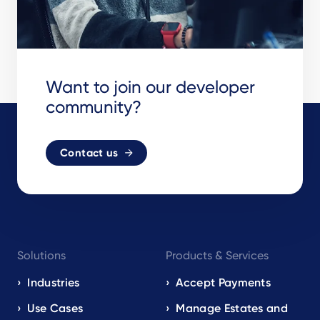
Want to join our developer
community?
Contact us
Footer
Solutions
Products & Services
navigation
EN
Industries
Accept Payments
Use Cases
Manage Estates and