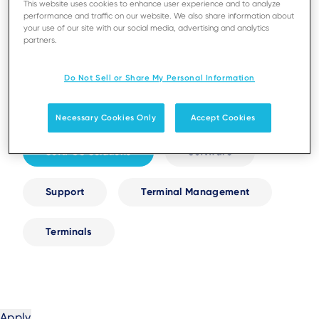
This website uses cookies to enhance user experience and to analyze
performance and traffic on our website. We also share information about
your use of our site with our social media, advertising and analytics
Digital Receipts
Next-Gen AXIUM
partners.
Resellers and Partnerships
Security
Do Not Sell or Share My Personal Information
Self-Service
Services
Necessary Cookies Only
Accept Cookies
SoftPOS Solutions
Software
Support
Terminal Management
Terminals