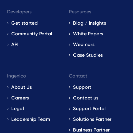
Developers
Resources
Get started
Blog / Insights
Community Portal
White Papers
API
Webinars
Case Studies
Ingenico
Contact
About Us
Support
Careers
Contact us
Legal
Support Portal
Leadership Team
Solutions Partner
Business Partner