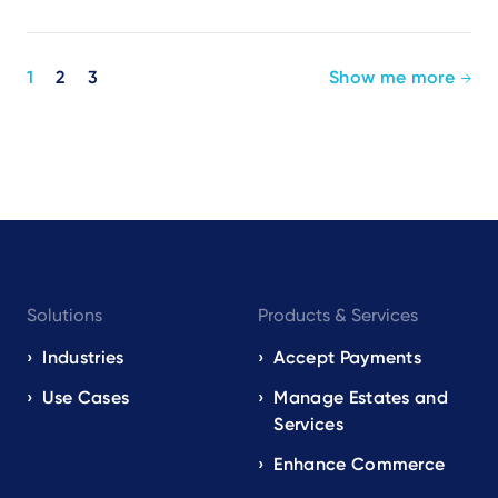
Pagination
1
2
3
Show me more
Footer
Solutions
Products & Services
navigation
EN
Industries
Accept Payments
Use Cases
Manage Estates and
Services
Enhance Commerce