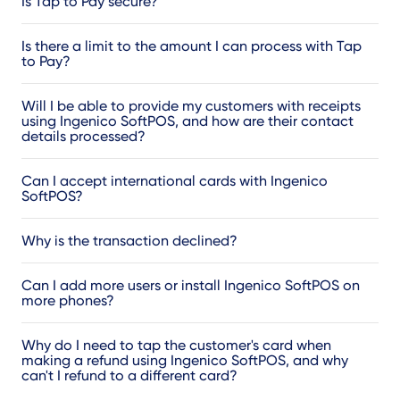
Is Tap to Pay secure?
Is there a limit to the amount I can process with Tap
to Pay?
Will I be able to provide my customers with receipts
using Ingenico SoftPOS, and how are their contact
details processed?
Can I accept international cards with Ingenico
SoftPOS?
Why is the transaction declined?
Can I add more users or install Ingenico SoftPOS on
more phones?
Why do I need to tap the customer's card when
making a refund using Ingenico SoftPOS, and why
can't I refund to a different card?