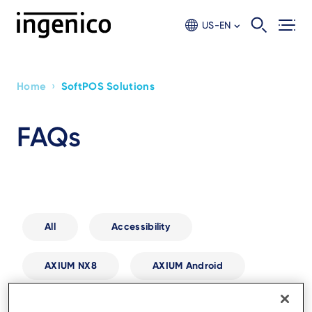
Skip
to
US-EN
main
content
›
Home
SoftPOS Solutions
Breadcrumb
FAQs
All
Accessibility
AXIUM NX8
AXIUM Android
Biometric Payments