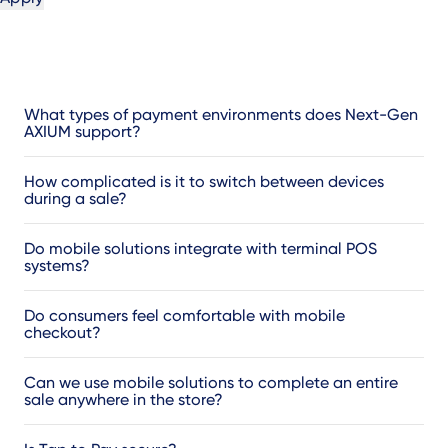
What types of payment environments does Next-Gen
AXIUM support?
How complicated is it to switch between devices
during a sale?
Do mobile solutions integrate with terminal POS
systems?
Do consumers feel comfortable with mobile
checkout?
Can we use mobile solutions to complete an entire
sale anywhere in the store?