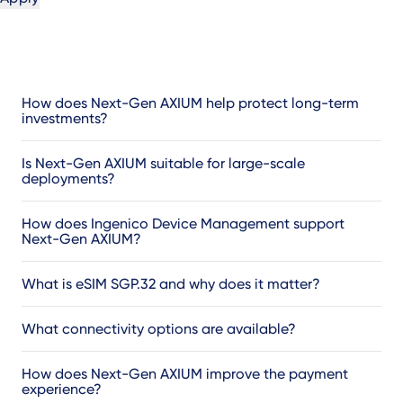
How does Next-Gen AXIUM help protect long-term
investments?
Is Next-Gen AXIUM suitable for large-scale
deployments?
How does Ingenico Device Management support
Next-Gen AXIUM?
What is eSIM SGP.32 and why does it matter?
What connectivity options are available?
How does Next-Gen AXIUM improve the payment
experience?