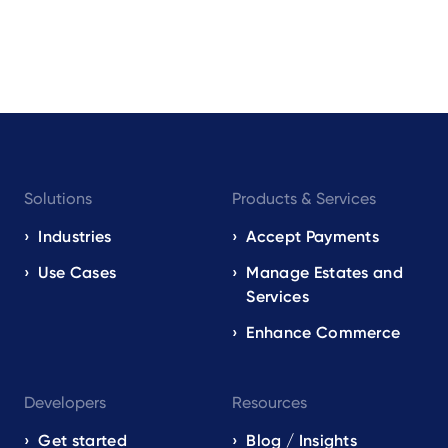
Footer
Solutions
Products & Services
navigation
EN
Industries
Accept Payments
Use Cases
Manage Estates and
Services
Enhance Commerce
Developers
Resources
Get started
Blog / Insights