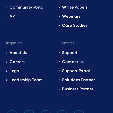
Community Portal
White Papers
API
Webinars
Case Studies
Ingenico
Contact
About Us
Support
Careers
Contact us
Legal
Support Portal
Leadership Team
Solutions Partner
Business Partner