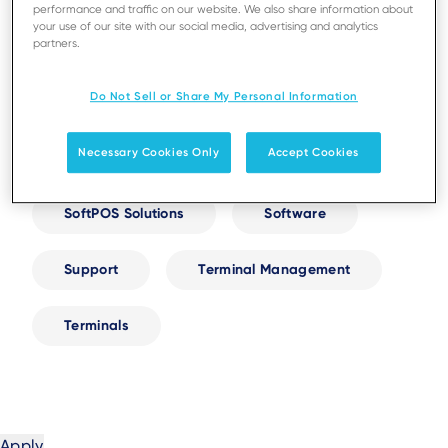
performance and traffic on our website. We also share information about
your use of our site with our social media, advertising and analytics
Digital Receipts
Next-Gen AXIUM
partners.
Do Not Sell or Share My Personal Information
Resellers and Partnerships
Security
Necessary Cookies Only
Accept Cookies
Self-Service
Services
SoftPOS Solutions
Software
Support
Terminal Management
Terminals