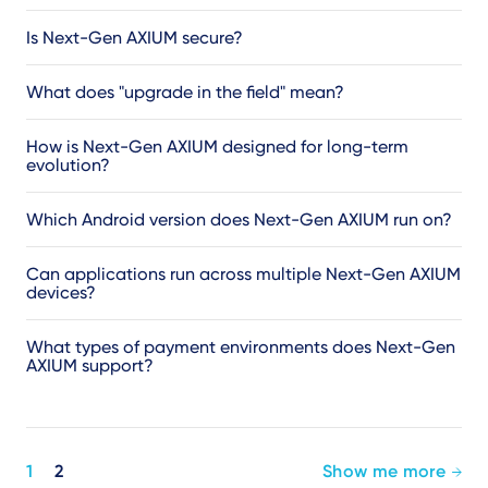
Is Next-Gen AXIUM secure?
What does "upgrade in the field" mean?
How is Next-Gen AXIUM designed for long-term
evolution?
Which Android version does Next-Gen AXIUM run on?
Can applications run across multiple Next-Gen AXIUM
devices?
What types of payment environments does Next-Gen
AXIUM support?
Pagination
1
2
Show me more