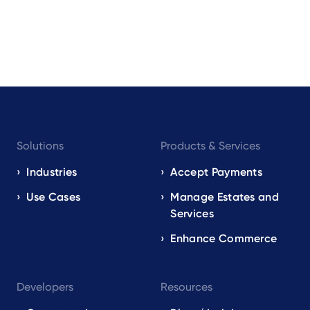
Footer
Solutions
Products & Services
navigation
EN
Industries
Accept Payments
Use Cases
Manage Estates and
Services
Enhance Commerce
Developers
Resources