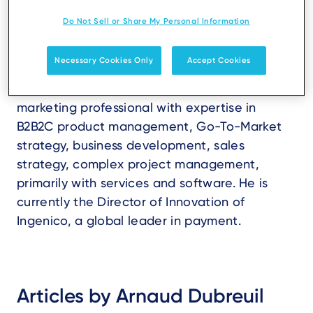
Do Not Sell or Share My Personal Information
Necessary Cookies Only
Accept Cookies
Arnaud Dubreuil is a highly motivated
marketing professional with expertise in
B2B2C product management, Go-To-Market
strategy, business development, sales
strategy, complex project management,
primarily with services and software. He is
currently the Director of Innovation of
Ingenico, a global leader in payment.
Articles by Arnaud Dubreuil