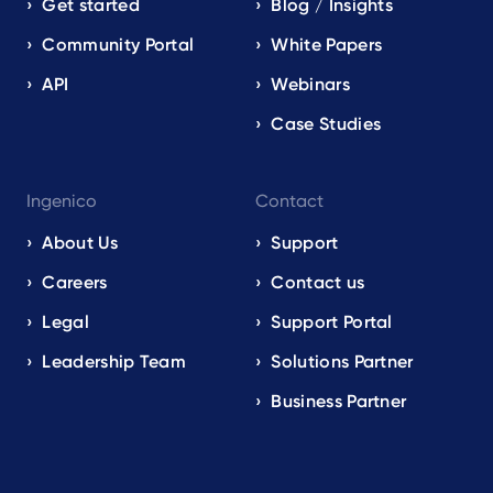
Get started
Blog / Insights
Community Portal
White Papers
API
Webinars
Case Studies
Ingenico
Contact
About Us
Support
Careers
Contact us
Legal
Support Portal
Leadership Team
Solutions Partner
Business Partner