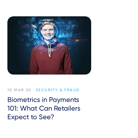
10 MAR 20
SECURITY & FRAUD
Biometrics in Payments
101: What Can Retailers
Expect to See?