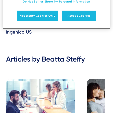
Do Not Sell or Share My Personal Information
Necessary Cookies Only
Accept Cookies
Ingenico US
Articles by Beatta Steffy