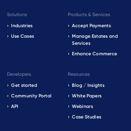
Footer
Solutions
Products & Services
navigation
EN
Industries
Accept Payments
Use Cases
Manage Estates and
Services
Enhance Commerce
Developers
Resources
Get started
Blog / Insights
Community Portal
White Papers
API
Webinars
Case Studies