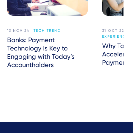
13 NOV 24
TECH TREND
31 OCT 22
C
EXPERIENCE
Banks: Payment
Why Tap t
Technology Is Key to
Accelerate
Engaging with Today’s
Payments
Accountholders