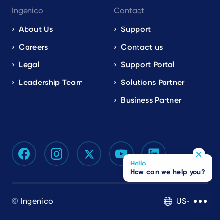
Ingenico
Contact
About Us
Support
Careers
Contact us
Legal
Support Portal
Leadership Team
Solutions Partner
Business Partner
Hello
How can we help you?
© Ingenico
US-EN