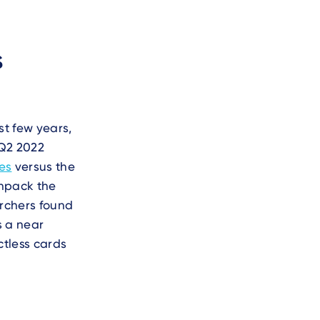
s
st few years,
 Q2 2022
res
versus the
unpack the
archers found
s a near
ctless cards