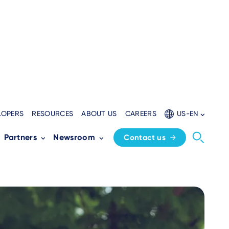
LOPERS
RESOURCES
ABOUT US
CAREERS
US-EN
nts Adoption
Partners
Newsroom
Contact us