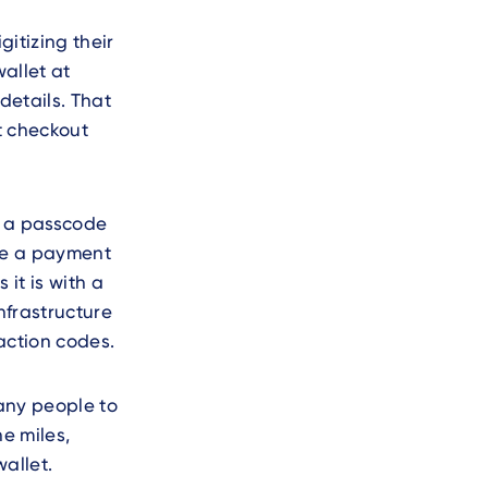
gitizing their
allet at
details. That
t checkout
h a passcode
ake a payment
it is with a
nfrastructure
action codes.
any people to
ne miles,
allet.