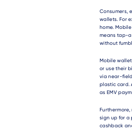
Consumers, es
wallets. For 
home. Mobile 
means tap-an
without fumbl
Mobile wallet
or use their b
via near-fiel
plastic card.
as EMV payme
Furthermore,
sign up for a
cashback and 