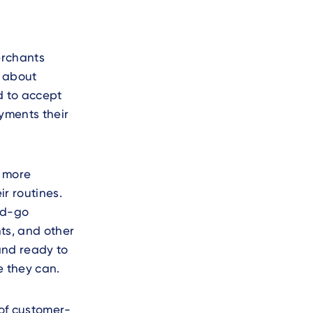
erchants
s about
d to accept
yments their
g more
r routines.
nd-go
nts, and other
and ready to
e they can.
 of customer-