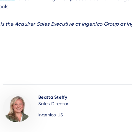
ools.
 is the Acquirer Sales Executive at Ingenico Group at In
Beatta Steffy
Sales Director
Ingenico US