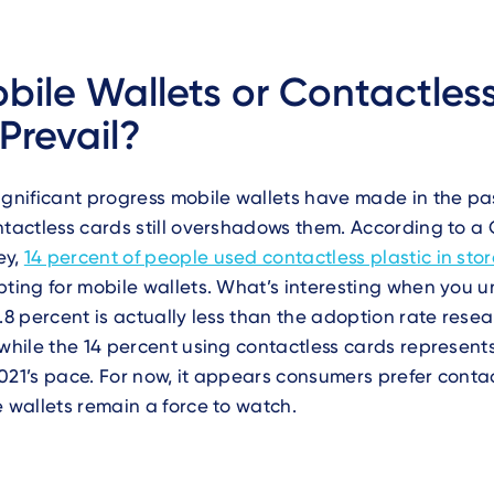
obile Wallets or Contactles
Prevail?
ignificant progress mobile wallets have made in the pa
ntactless cards still overshadows them. According to a
ey,
14 percent of people used contactless plastic in sto
pting for mobile wallets. What’s interesting when you 
5.8 percent is actually less than the adoption rate rese
 while the 14 percent using contactless cards represent
021’s pace. For now, it appears consumers prefer conta
e wallets remain a force to watch.