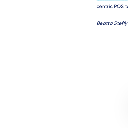
centric POS t
Beatta Steffy
Author