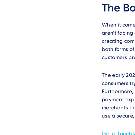
The Bo
When it come
aren’t facing
creating com
both forms of
customers pre
The early 20
consumers try
Furthermore,
payment exper
merchants th
use a secure,
Get in touch 