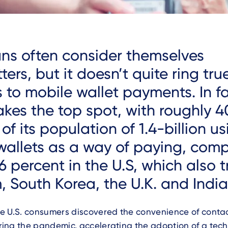
ns often consider themselves
ters, but it doesn’t quite ring tr
 to mobile wallet payments. In fa
akes the top spot, with roughly
4
of its population of 1.4-billion u
wallets as a way of paying, com
 percent in the U.S, which also tr
, South Korea, the U.K. and India
e U.S. consumers discovered the convenience of contac
ing the pandemic, accelerating the adoption of a tech