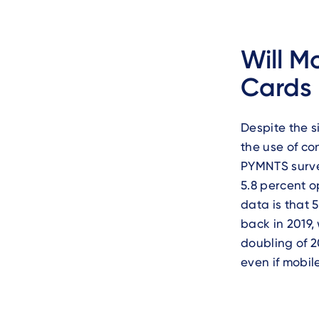
Will M
Cards 
Despite the s
the use of co
PYMNTS surv
5.8 percent o
data is that 
back in 2019,
doubling of 2
even if mobil