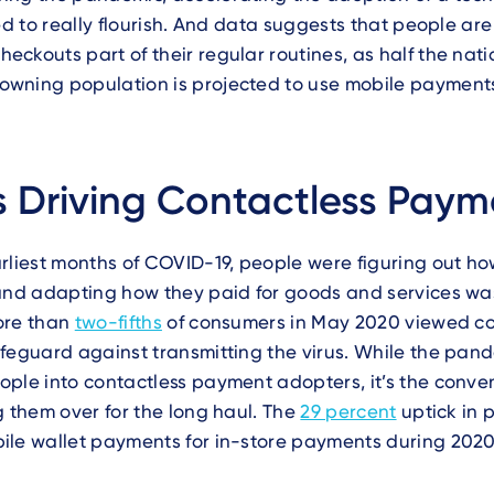
led to really flourish. And data suggests that people ar
ckouts part of their regular routines, as half the nati
wning population is projected to use mobile paymen
 Driving Contactless Paym
rliest months of COVID-19, people were figuring out how
 and adapting how they paid for goods and services wa
ore than
two-fifths
of consumers in May 2020 viewed co
feguard against transmitting the virus. While the pan
ple into contactless payment adopters, it’s the conve
g them over for the long haul. The
29 percent
uptick in 
ile wallet payments for in-store payments during 2020