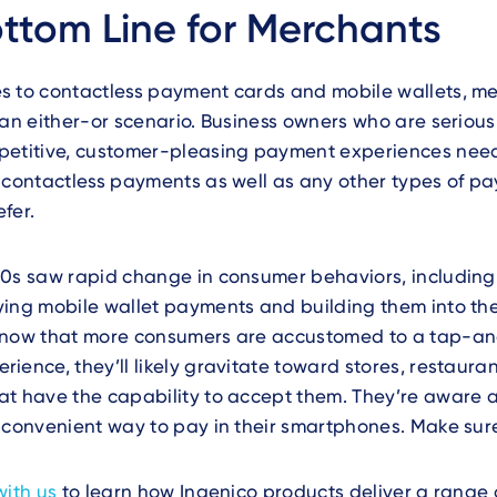
ttom Line for Merchants
s to contactless payment cards and mobile wallets, m
 an either-or scenario. Business owners who are seriou
petitive, customer-pleasing payment experiences nee
 contactless payments as well as any other types of pa
fer.
20s saw rapid change in consumer behaviors, includin
ing mobile wallet payments and building them into thei
 now that more consumers are accustomed to a tap-a
ience, they’ll likely gravitate toward stores, restaura
at have the capability to accept them. They’re aware 
 convenient way to pay in their smartphones. Make sur
with us
to learn how Ingenico products deliver a range