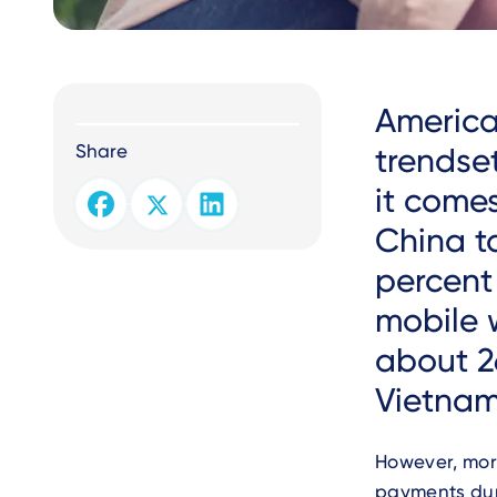
Text
America
Share
trendset
it comes
China t
percent
mobile 
about 26
Vietnam
However, mor
payments dur