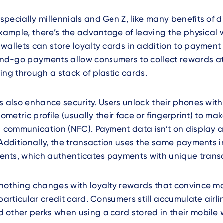
pecially millennials and Gen Z, like many benefits of di
example, there’s the advantage of leaving the physical w
wallets can store loyalty cards in addition to payment 
d-go payments allow consumers to collect rewards a
ing through a stack of plastic cards.
s also enhance security. Users unlock their phones wit
iometric profile (usually their face or fingerprint) to m
d communication (NFC). Payment data isn’t on display as 
 Additionally, the transaction uses the same payments i
nts, which authenticates payments with unique trans
 nothing changes with loyalty rewards that convince m
 particular credit card. Consumers still accumulate airli
other perks when using a card stored in their mobile w