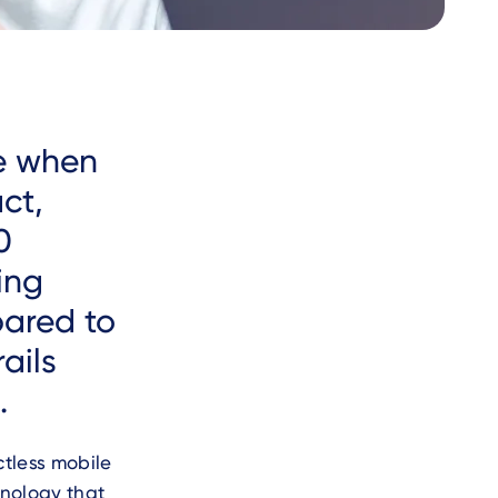
ue when
ct,
0
sing
pared to
ails
.
tless mobile
nology that