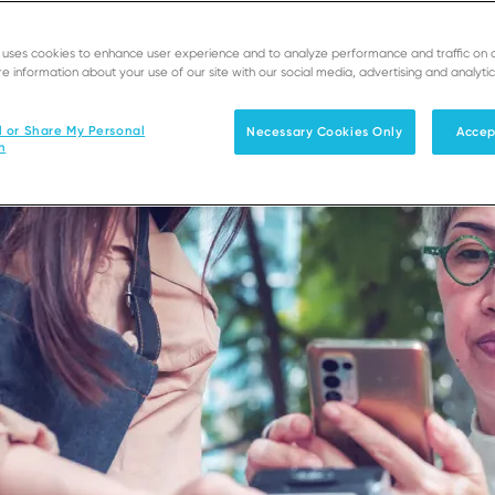
e uses cookies to enhance user experience and to analyze performance and traffic on 
e information about your use of our site with our social media, advertising and analytic
l or Share My Personal
Necessary Cookies Only
Accep
n