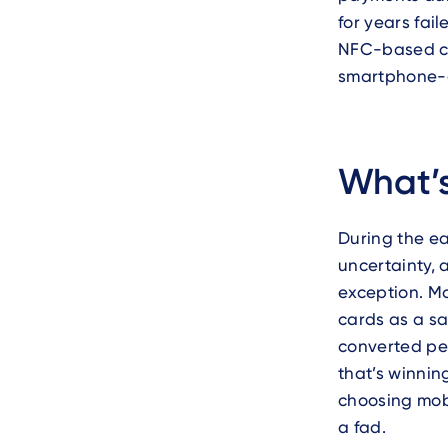
for years fai
NFC-based che
smartphone-o
What’s
During the ea
uncertainty,
exception. M
cards as a sa
converted peo
that’s winnin
choosing mob
a fad.