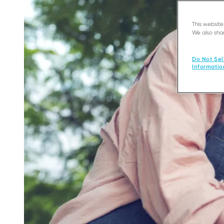
This websit
We also shar
Do Not Sel
Informatio