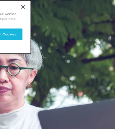
our website.
s partners.
t Cookies