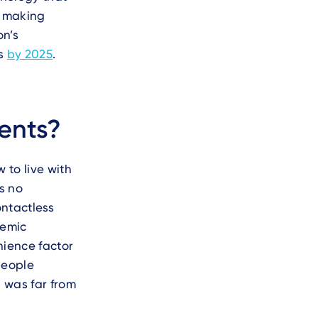
e making
on’s
ts
by 2025
.
ents?
 to live with
s no
ntactless
demic
nience factor
people
 was far from