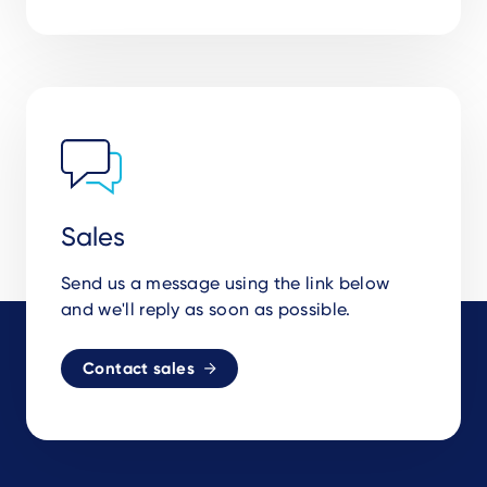
Sales
Send us a message using the link below
and we'll reply as soon as possible.
Contact sales