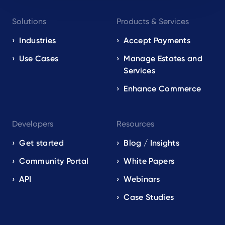
Footer
Solutions
Products & Services
navigation
EN
Industries
Accept Payments
Use Cases
Manage Estates and
Services
Enhance Commerce
Developers
Resources
Get started
Blog / Insights
Community Portal
White Papers
API
Webinars
Case Studies