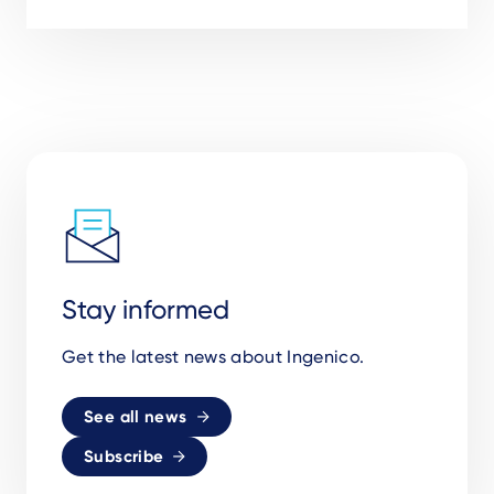
Stay informed
Get the latest news about Ingenico.
See all news
Subscribe