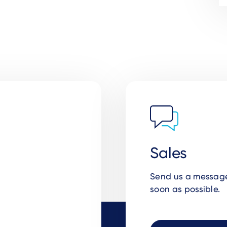
Sales
Send us a message 
soon as possible.