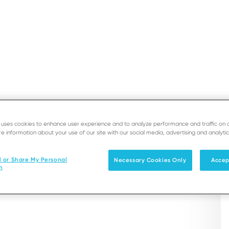
ASHEETS
SUPPORT
DEVE
2500 Integration LE
e uses cookies to enhance user experience and to analyze performance and traffic on 
e information about your use of our site with our social media, advertising and analytic
Solutions
Products & Services
l or Share My Personal
Necessary Cookies Only
Accep
nce anywhere in the store. Paired with any
n
phone to accept payment anywhere, anytime.