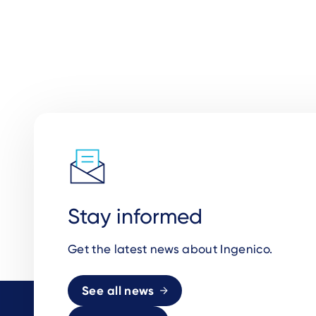
Stay informed
Get the latest news about Ingenico.
See all news