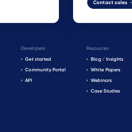
Contact sales
Developers
Resources
Get started
Blog / Insights
s
Community Portal
White Papers
API
Webinars
Case Studies