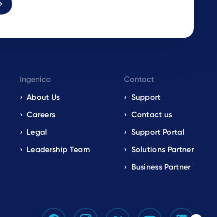
Ingenico
Contact
About Us
Support
Careers
Contact us
Legal
Support Portal
Leadership Team
Solutions Partner
Business Partner