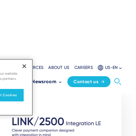
LOPERS
RESOURCES
ABOUT US
CAREERS
US-EN
our website.
s partners.
Partners
Newsroom
Contact us
t Cookies