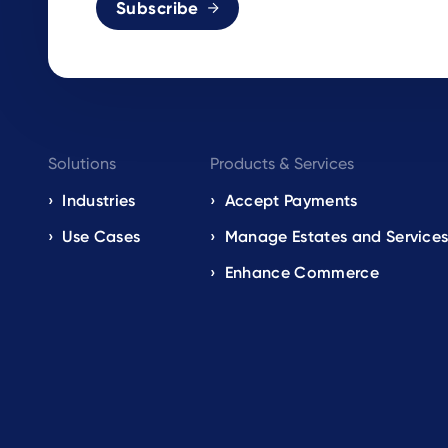
Subscribe
Footer
Solutions
Products & Services
navigation
Industries
Accept Payments
Use Cases
Manage Estates and Service
EN
Enhance Commerce