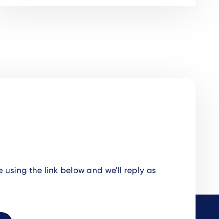
using the link below and we'll reply as