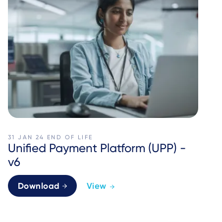
31 JAN 24
END OF LIFE
Unified Payment Platform (UPP) -
v6
Download
View