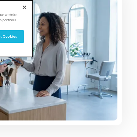
our website.
s partners.
t Cookies