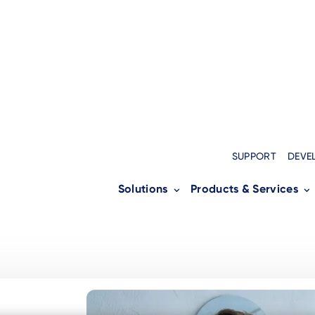
SUPPORT
DEVE
Solutions
Products & Services