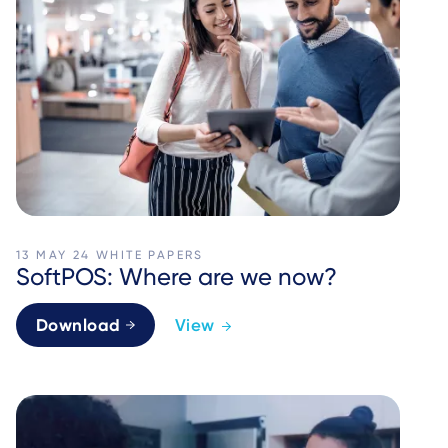
13 MAY 24
WHITE PAPERS
SoftPOS: Where are we now?
Download
View