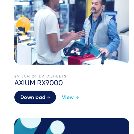
24 JUN 24
DATASHEETS
AXIUM RX9000
Download
View