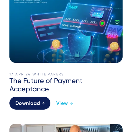
17 APR 24
WHITE PAPERS
The Future of Payment
Acceptance
Download
View