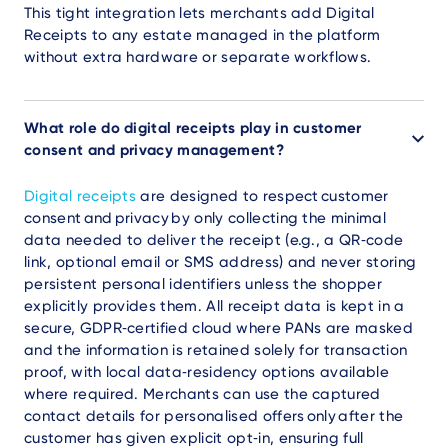
This tight integration lets merchants add Digital
Receipts to any estate managed in the platform
without extra hardware or separate workflows.
What role do digital receipts play in customer
consent and privacy management?
Digital receipts
are designed to respect customer
consent and privacy by only collecting the minimal
data needed to deliver the receipt (e.g., a QR‑code
link, optional email or SMS address) and never storing
persistent personal identifiers unless the shopper
explicitly provides them. All receipt data is kept in a
secure, GDPR‑certified cloud where PANs are masked
and the information is retained solely for transaction
proof, with local data‑residency options available
where required. Merchants can use the captured
contact details for personalised offers only after the
customer has given explicit opt‑in, ensuring full