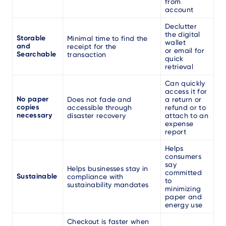
from
account
Declutter
the digital
Storable
Minimal time to find the
wallet
and
receipt for the
or email for
Searchable
transaction
quick
retrieval
Can quickly
access it for
No paper
Does not fade and
a return or
copies
accessible through
refund or to
necessary
disaster recovery
attach to an
expense
report
Helps
consumers
say
Helps businesses stay in
committed
Sustainable
compliance with
to
sustainability mandates
minimizing
paper and
energy use
Checkout is faster when