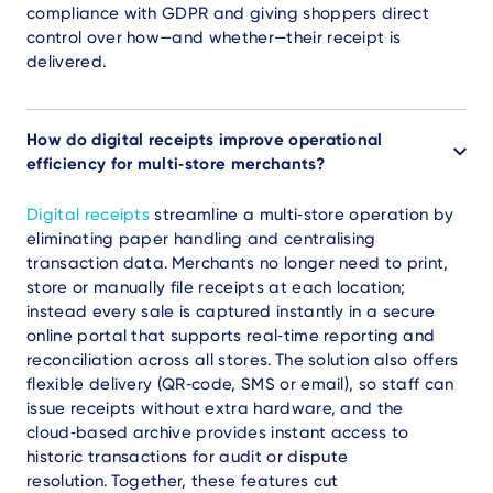
compliance with GDPR and giving shoppers direct
control over how—and whether—their receipt is
delivered.
How do digital receipts improve operational
efficiency for multi‑store merchants?
Digital receipts
streamline a multi‑store operation by
eliminating paper handling and centralising
transaction data. Merchants no longer need to print,
store or manually file receipts at each location;
instead every sale is captured instantly in a secure
online portal that supports real‑time reporting and
reconciliation across all stores. The solution also offers
flexible delivery (QR‑code, SMS or email), so staff can
issue receipts without extra hardware, and the
cloud‑based archive provides instant access to
historic transactions for audit or dispute
resolution. Together, these features cut