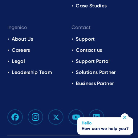
Case Studies
Ingenico
Contact
About Us
Support
Careers
Contact us
Legal
Support Portal
Leadership Team
Solutions Partner
Business Partner
Hello
How can we help you?