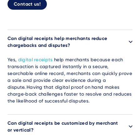
Contact us!
Can digital receipts help merchants reduce
chargebacks and disputes?
Yes,
digital receipts
help merchants because each
transaction is captured instantly in a secure,
searchable online record, merchants can quickly prove
a sale and provide clear evidence during a
dispute. Having that digital proof on hand makes
charge‑back challenges faster to resolve and reduces
the likelihood of successful disputes.
Can digital receipts be customized by merchant
or vertical?