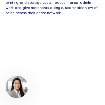
printing‑and‑storage costs, reduce manual admin
work and give merchants a single, searchable view of
sales across their entire network.
Author