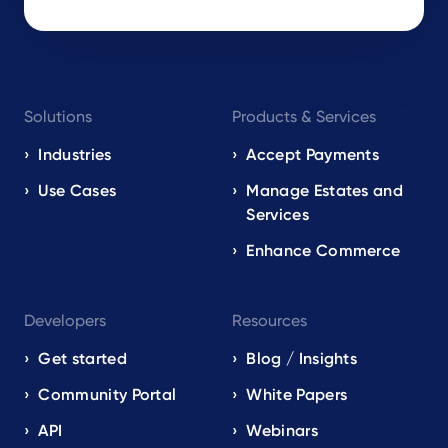
Footer
Solutions
Products & Services
navigation
EN
Industries
Accept Payments
Use Cases
Manage Estates and
Services
Enhance Commerce
Developers
Resources
Get started
Blog / Insights
Community Portal
White Papers
API
Webinars