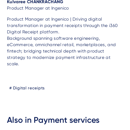
Kulvaree CHANKRACHANG
Product Manager at Ingenico
Product Manager at Ingenico | Driving digital
transformation in payment receipts through the i360
Digital Receipt platform.
Background spanning software engineering,
eCommerce, omnichannel retail, marketplaces, and
fintech; bridging technical depth with product
strategy to modernize payment infrastructure at
scale.
Blog
Digital receipts
Tags
Also in Payment services