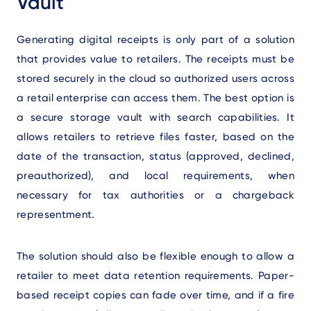
Vault
Generating digital receipts is only part of a solution
that provides value to retailers. The receipts must be
stored securely in the cloud so authorized users across
a retail enterprise can access them. The best option is
a secure storage vault with search capabilities. It
allows retailers to retrieve files faster, based on the
date of the transaction, status (approved, declined,
preauthorized), and local requirements, when
necessary for tax authorities or a chargeback
representment.
The solution should also be flexible enough to allow a
retailer to meet data retention requirements. Paper-
based receipt copies can fade over time, and if a fire