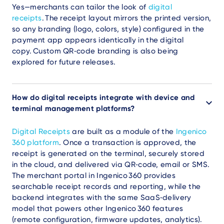
Yes—merchants can tailor the look of
digital
receipts
. The receipt layout mirrors the printed version,
so any branding (logo, colors, style) configured in the
payment app appears identically in the digital
copy. Custom QR‑code branding is also being
explored for future releases.
How do digital receipts integrate with device and
terminal management platforms?
Digital Receipts
are built as a
module of the
Ingenico
360 platform
. Once a transaction is approved, the
receipt is generated on the terminal, securely stored
in the cloud, and delivered via QR‑code, email or SMS.
The merchant portal in Ingenico 360 provides
searchable receipt records and reporting, while the
backend integrates with the same SaaS‑delivery
model that powers other Ingenico 360 features
(remote configuration, firmware updates, analytics).