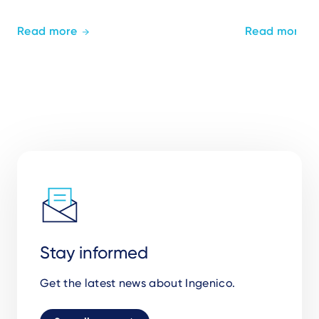
Read more
Read more
Stay informed
Get the latest news about Ingenico.