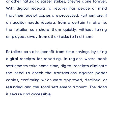
or other natural disaster strikes, they’re gone forever.
With digital receipts, a retailer has peace of mind
that their receipt copies are protected. Furthermore, if
an auditor needs receipts from a certain timeframe,
the retailer can share them quickly, without taking
employees away from other tasks to find them.
Retailers can also benefit from time savings by using
digital receipts for reporting. In regions where bank
settlements take some time, digital receipts eliminate
the need to check the transactions against paper
copies, confirming which were approved, declined, or
refunded and the total settlement amount. The data
is secure and accessible.