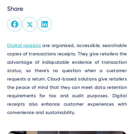
Share
Text
Digital receipts
are organized, accessible, searchable
copies o
f transactions receipts. They give r
etailers the
advantage of indisputable evidence of transaction
status, so there’s no question when a customer
requests a return. Cloud-based solutions give retailers
the peace of mind that they can meet data retention
requirements for tax and audit purposes. Digital
receipts also enhance customer experiences with
convenience and sustainability.