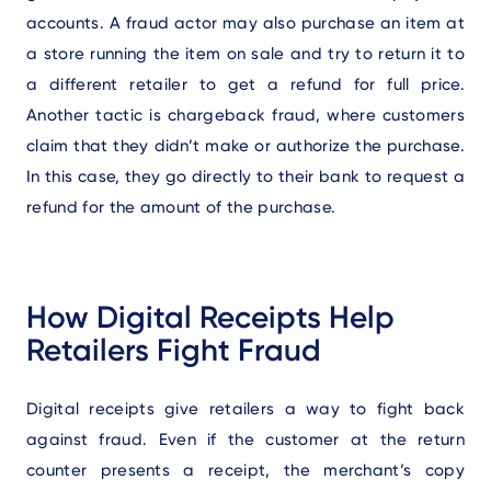
accounts. A fraud actor may also purchase an item at
a store running the item on sale and try to return it to
a different retailer to get a refund for full price.
Another tactic is chargeback fraud, where customers
claim that they didn’t make or authorize the purchase.
In this case, they go directly to their bank to request a
refund for the amount of the purchase.
How Digital Receipts Help
Retailers Fight Fraud
Digital receipts give retailers a way to fight back
against fraud. Even if the customer at the return
counter presents a receipt, the merchant’s copy