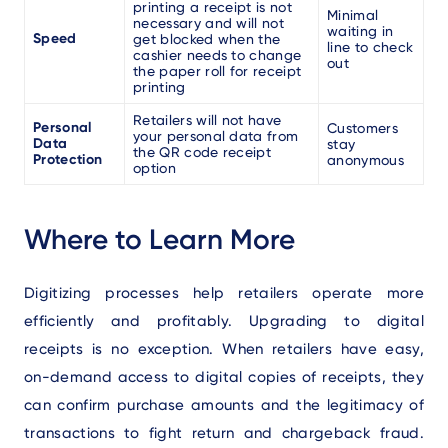
printing a receipt is not
Minimal
necessary and will not
waiting in
Speed
get blocked when the
line to check
cashier needs to change
out
the paper roll for receipt
printing
Retailers will not have
Personal
Customers
your personal data from
Data
stay
the QR code receipt
Protection
anonymous
option
Where to Learn More
Digitizing processes help retailers operate more
efficiently and profitably. Upgrading to digital
receipts is no exception. When retailers have easy,
on-demand access to digital copies of receipts, they
can confirm purchase amounts and the legitimacy of
transactions to fight return and chargeback fraud.