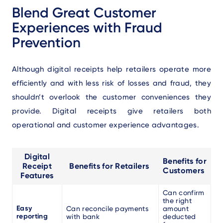
Blend Great Customer
Experiences with Fraud
Prevention
Although digital receipts help retailers operate more
efficiently and with less risk of losses and fraud, they
shouldn’t overlook the customer conveniences they
provide. Digital receipts give retailers both
operational and customer experience advantages.
Digital
Benefits for
Receipt
Benefits for Retailers
Customers
Features
Can confirm
the right
Easy
Can reconcile payments
amount
reporting
with bank
deducted