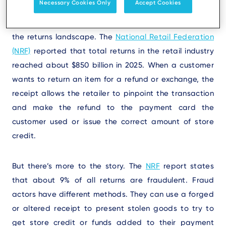
Necessary Cookies Only
Accept Cookies
To fully understand why retailers need the original
receipts for purchases, you need a realistic picture of
the returns landscape. The
National Retail Federation
(NRF)
reported that total returns in the retail industry
reached about $850 billion in 2025. When a customer
wants to return an item for a refund or exchange, the
receipt allows the retailer to pinpoint the transaction
and make the refund to the payment card the
customer used or issue the correct amount of store
credit.
But there’s more to the story. The
NRF
report states
that about 9% of all returns are fraudulent. Fraud
actors have different methods. They can use a forged
or altered receipt to present stolen goods to try to
get store credit or funds added to their payment