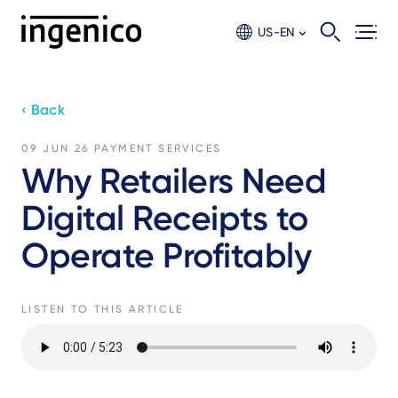
Skip
to
US-EN
main
content
‹ Back
09 JUN 26
PAYMENT SERVICES
Why Retailers Need
Digital Receipts to
Operate Profitably
LISTEN TO THIS ARTICLE
Audio
file