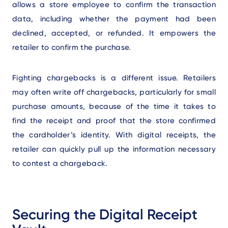
allows a store employee to confirm the transaction
data, including whether the payment had been
declined, accepted, or refunded. It empowers the
retailer to confirm the purchase.
Fighting chargebacks is a different issue. Retailers
may often write off chargebacks, particularly for small
purchase amounts, because of the time it takes to
find the receipt and proof that the store confirmed
the cardholder’s identity. With digital receipts, the
retailer can quickly pull up the information necessary
to contest a chargeback.
Securing the Digital Receipt