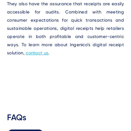
They also have the assurance that receipts are easily
accessible for audits. Combined with meeting
consumer expectations for quick transactions and
sustainable operations, digital receipts help retailers
operate in both profitable and customer-centric
ways. To learn more about Ingenico’s digital receipt
solution,
contact us
.
FAQs