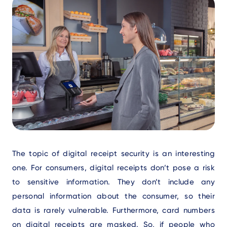
Text
The topic of digital receipt security is an interesting
one. For consumers, digital receipts don’t pose a risk
to sensitive information. They don’t include any
personal information about the consumer, so their
data is rarely vulnerable. Furthermore, card numbers
on digital receipts are masked. So, if people who