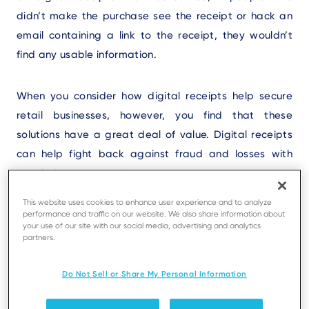
didn’t make the purchase see the receipt or hack an
email containing a link to the receipt, they wouldn’t
find any usable information.
When you consider how digital receipts help secure
retail businesses, however, you find that these
solutions have a great deal of value. Digital receipts
can help fight back against fraud and losses with
proof of payment evident.
This website uses cookies to enhance user experience and to analyze
performance and traffic on our website. We also share information about
your use of our site with our social media, advertising and analytics
Why Retailers Really Need
partners.
Access to Proof of Purchase
Do Not Sell or Share My Personal Information
Data