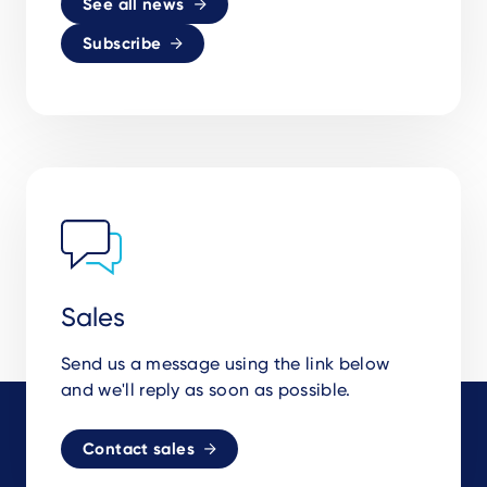
See all news
Subscribe
Sales
Send us a message using the link below
and we'll reply as soon as possible.
Contact sales