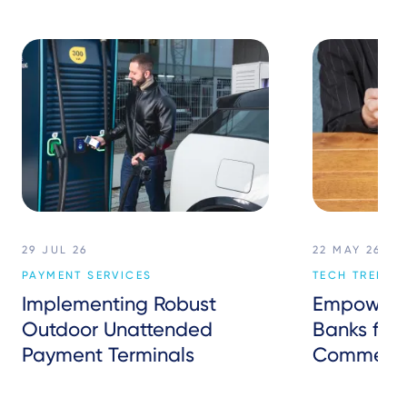
29 JUL 26
22 MAY 26
PAYMENT SERVICES
TECH TREND
Implementing Robust
Empowerin
Outdoor Unattended
Banks for 
Payment Terminals
Commerc