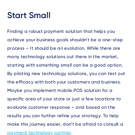
Start Small
Finding a robust payment solution that helps you
achieve your business goals shouldn’t be a one-step
process – It should be an evolution. While there are
many technology solutions out there in the market,
starting with something small can be a good option.
By piloting new technology solutions, you can test out
the efficacy with both your customers and business.
Maybe you implement mobile POS solution for a
specific area of your store or just a few locations to
evaluate customer response – and based on the
results you can further refine your strategy. To help
make this journey easier, don’t be afraid to consult a
payment technology partner
.