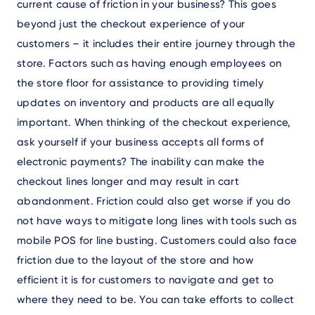
current cause of friction in your business? This goes
beyond just the checkout experience of your
customers – it includes their entire journey through the
store. Factors such as having enough employees on
the store floor for assistance to providing timely
updates on inventory and products are all equally
important. When thinking of the checkout experience,
ask yourself if your business accepts all forms of
electronic payments? The inability can make the
checkout lines longer and may result in cart
abandonment. Friction could also get worse if you do
not have ways to mitigate long lines with tools such as
mobile POS for line busting. Customers could also face
friction due to the layout of the store and how
efficient it is for customers to navigate and get to
where they need to be. You can take efforts to collect