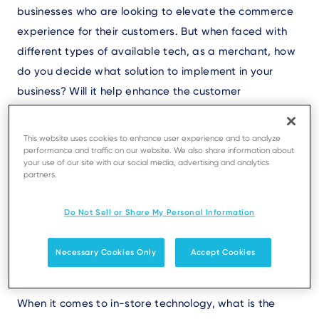
businesses who are looking to elevate the commerce
experience for their customers. But when faced with
different types of available tech, as a merchant, how
do you decide what solution to implement in your
business? Will it help enhance the customer
experience? Will it make the checkout faster? Will it
help in improving other efficiencies in my business?
This website uses cookies to enhance user experience and to analyze
performance and traffic on our website. We also share information about
your use of our site with our social media, advertising and analytics
To answer these questions, you need to consider the
partners.
following:
Do Not Sell or Share My Personal Information
Necessary Cookies Only
Accept Cookies
1. Friction
When it comes to in-store technology, what is the