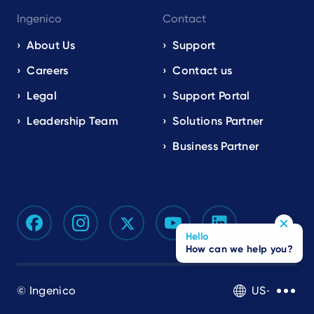
Ingenico
Contact
About Us
Support
Careers
Contact us
Legal
Support Portal
Leadership Team
Solutions Partner
Business Partner
Hello
How can we help you?
© Ingenico
US-EN