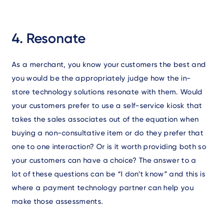
4. Resonate
As a merchant, you know your customers the best and
you would be the appropriately judge how the in-
store technology solutions resonate with them. Would
your customers prefer to use a self-service kiosk that
takes the sales associates out of the equation when
buying a non-consultative item or do they prefer that
one to one interaction? Or is it worth providing both so
your customers can have a choice? The answer to a
lot of these questions can be “I don’t know” and this is
where a payment technology partner can help you
make those assessments.