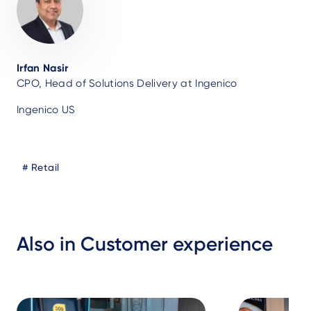
Irfan Nasir
CPO, Head of Solutions Delivery at Ingenico
Ingenico US
Blog
Retail
Tags
Also in Customer experience