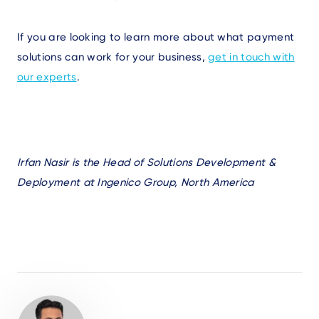
If you are looking to learn more about what payment
solutions can work for your business,
get in touch with
our experts
.
Irfan Nasir is the Head of Solutions Development &
Deployment at Ingenico Group, North America
Author