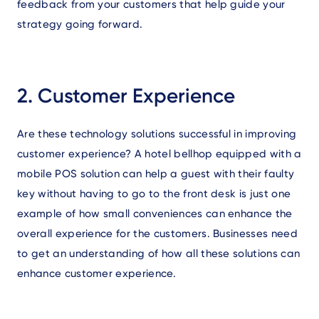
feedback from your customers that help guide your
strategy going forward.
2. Customer Experience
Are these technology solutions successful in improving
customer experience? A hotel bellhop equipped with a
mobile POS solution can help a guest with their faulty
key without having to go to the front desk is just one
example of how small conveniences can enhance the
overall experience for the customers. Businesses need
to get an understanding of how all these solutions can
enhance customer experience.