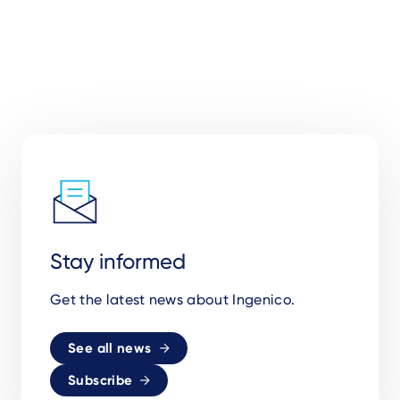
Stay informed
Get the latest news about Ingenico.
See all news
Subscribe