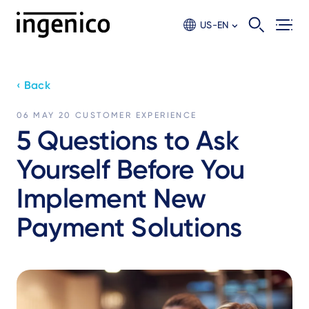
Skip
to
US-EN
main
content
‹ Back
06 MAY 20
CUSTOMER EXPERIENCE
5 Questions to Ask
Yourself Before You
Implement New
Payment Solutions