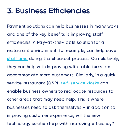
3. Business Efficiencies
Payment solutions can help businesses in many ways
and one of the key benefits is improving staff
efficiencies. A Pay-at-the-Table solution for a
restaurant environment, for example, can help save
staff time
during the checkout process. Cumulatively,
they can help with improving with table turns and
accommodate more customers. Similarly, in a quick-
service restaurant (QSR),
self-service kiosks
can
enable business owners to reallocate resources to
other areas that may need help. This is where
businesses need to ask themselves – in addition to
improving customer experience, will the new
technology solution help with improving efficiency?