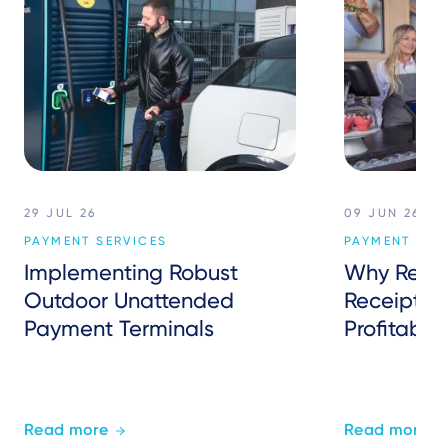
29 JUL 26
09 JUN 26
PAYMENT SERVICES
PAYMENT SER
Implementing Robust
Why Retail
Outdoor Unattended
Receipts 
Payment Terminals
Profitably
Read more
Read more