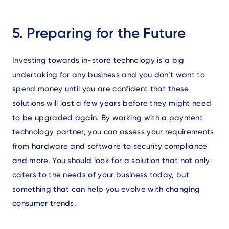
5. Preparing for the Future
Investing towards in-store technology is a big
undertaking for any business and you don’t want to
spend money until you are confident that these
solutions will last a few years before they might need
to be upgraded again. By working with a payment
technology partner, you can assess your requirements
from hardware and software to security compliance
and more. You should look for a solution that not only
caters to the needs of your business today, but
something that can help you evolve with changing
consumer trends.