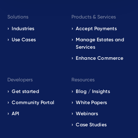
Footer
Solutions
Products & Services
navigation
EN
Industries
Accept Payments
Use Cases
Manage Estates and
Services
Enhance Commerce
Developers
Resources
Get started
Blog / Insights
Community Portal
White Papers
API
Webinars
Case Studies