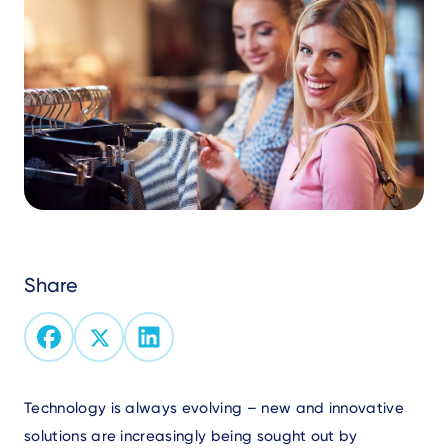
Share
Text
Technology is always evolving – new and innovative
solutions are increasingly being sought out by